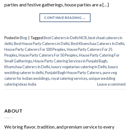
parties and festive gatherings, house parties are a […]
CONTINUE READING
→
Posted in
Blog
|
Tagged
Best Caterers in Delhi NCR
,
best chaat caterers in
delhi
,
Best House Party Caterers in Delhi
,
Best Khomchaa Caterers In Delhi
,
House Party Caterers For 100 Peoples
,
House Party Caterers For 25
Peoples
,
House Party Caterers For 50 Peoples
,
House Party Catering For
Small Gatherings
,
House Party Catering Services in Punjabi Bagh
,
Khomchaa Caterers In Delhi
,
luxury vegetarian catering in Delhi
,
luxury
wedding caterer in delhi
,
Punjabi Bagh House Party Caterers
,
pure veg
caterer for Indian weddings
,
royal catering services​
,
unique wedding
catering ideas India
Leave a comment
ABOUT
We bring flavor, tradition, and premium service to every