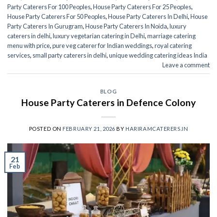
Party Caterers For 100 Peoples
,
House Party Caterers For 25 Peoples
,
House Party Caterers For 50 Peoples
,
House Party Caterers In Delhi
,
House
Party Caterers In Gurugram
,
House Party Caterers In Noida
,
luxury
caterers in delhi
,
luxury vegetarian catering in Delhi
,
marriage catering
menu with price
,
pure veg caterer for Indian weddings
,
royal catering
services​
,
small party caterers in delhi
,
unique wedding catering ideas India
Leave a comment
BLOG
House Party Caterers in Defence Colony
POSTED ON
FEBRUARY 21, 2026
BY
HARIRAMCATERERS.IN
21
Feb