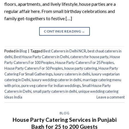
floors, apartments, and lively lifestyle, house parties are a
regular affair here. From small birthday celebrations and
family get-togethers to festive […]
CONTINUE READING
→
Posted in
Blog
|
Tagged
Best Caterers in Delhi NCR
,
best chaat caterers in
delhi
,
Best House Party Caterers in Delhi
,
caterers for house party
,
House
Party Caterers For 100 Peoples
,
House Party Caterers For 25 Peoples
,
House Party Caterers For 50 Peoples
,
house party catering​
,
House Party
Catering For Small Gatherings
,
luxury caterers in delhi
,
luxury vegetarian
catering in Delhi
,
luxury wedding caterer in delhi
,
marriage catering menu
with price
,
pure veg caterer for Indian weddings
,
Small House Party
Caterers in Delhi
,
small party caterers in delhi
,
unique wedding catering
ideas India
Leave a comment
BLOG
House Party Catering Services in Punjabi
Bagh for 25 to 200 Guests