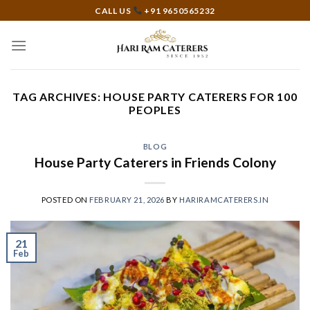
Skip
CALL US
+91 9650565232
to
content
TAG ARCHIVES:
HOUSE PARTY CATERERS FOR 100
PEOPLES
BLOG
House Party Caterers in Friends Colony
POSTED ON
FEBRUARY 21, 2026
BY
HARIRAMCATERERS.IN
21
Feb