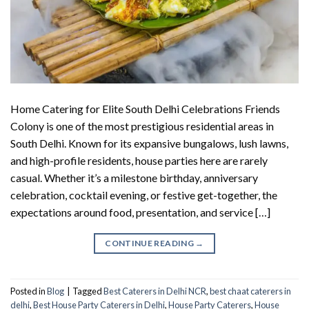
Home Catering for Elite South Delhi Celebrations Friends
Colony is one of the most prestigious residential areas in
South Delhi. Known for its expansive bungalows, lush lawns,
and high-profile residents, house parties here are rarely
casual. Whether it’s a milestone birthday, anniversary
celebration, cocktail evening, or festive get-together, the
expectations around food, presentation, and service […]
CONTINUE READING
→
Posted in
Blog
|
Tagged
Best Caterers in Delhi NCR
,
best chaat caterers in
delhi
,
Best House Party Caterers in Delhi
,
House Party Caterers
,
House