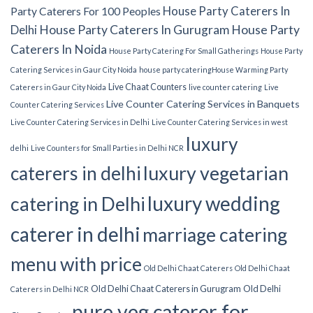
House Party Caterers In
Party Caterers For 100 Peoples
Delhi
House Party Caterers In Gurugram
House Party
Caterers In Noida
House Party Catering For Small Gatherings
House Party
Catering Services in Gaur City Noida
house party catering​
House Warming Party
Live Chaat Counters
Caterers in Gaur City Noida
live counter catering
Live
Live Counter Catering Services in Banquets
Counter Catering Services
Live Counter Catering Services in Delhi
Live Counter Catering Services in west
luxury
delhi
Live Counters for Small Parties in Delhi NCR
luxury vegetarian
caterers in delhi
luxury wedding
catering in Delhi
caterer in delhi
marriage catering
menu with price
Old Delhi Chaat Caterers
Old Delhi Chaat
Old Delhi Chaat Caterers in Gurugram
Old Delhi
Caterers in Delhi NCR
pure veg caterer for