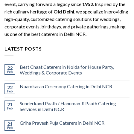
event, carrying forward a legacy since
1952
. Inspired by the
rich culinary heritage of
Old Delhi
, we specialize in providing
high-quality, customized catering solutions for weddings,
corporate events, birthdays, and private gatherings, making
us one of the best caterers in Delhi NCR.
LATEST POSTS
Best Chaat Caterers in Noida for House Party,
22
Feb
Weddings & Corporate Events
Naamkaran Ceremony Catering in Delhi NCR
22
Feb
Sunderkand Paath / Hanuman Ji Paath Catering
21
Feb
Services in Delhi NCR
Griha Pravesh Puja Caterers in Delhi NCR
21
Feb