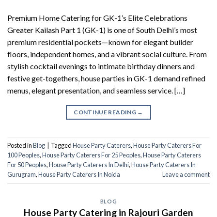
Premium Home Catering for GK-1’s Elite Celebrations
Greater Kailash Part 1 (GK-1) is one of South Delhi’s most
premium residential pockets—known for elegant builder
floors, independent homes, and a vibrant social culture. From
stylish cocktail evenings to intimate birthday dinners and
festive get-togethers, house parties in GK-1 demand refined
menus, elegant presentation, and seamless service. […]
CONTINUE READING
→
Posted in
Blog
|
Tagged
House Party Caterers
,
House Party Caterers For
100 Peoples
,
House Party Caterers For 25 Peoples
,
House Party Caterers
For 50 Peoples
,
House Party Caterers In Delhi
,
House Party Caterers In
Gurugram
,
House Party Caterers In Noida
Leave a comment
BLOG
House Party Catering in Rajouri Garden