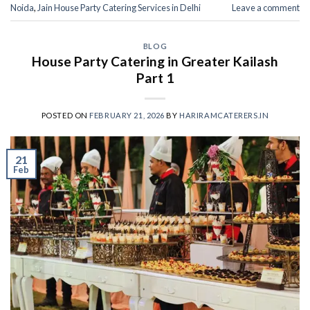
Noida
,
Jain House Party Catering Services in Delhi
Leave a comment
BLOG
House Party Catering in Greater Kailash
Part 1
POSTED ON
FEBRUARY 21, 2026
BY
HARIRAMCATERERS.IN
21
Feb