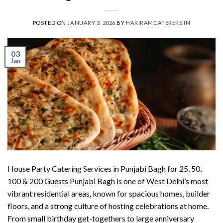
POSTED ON
JANUARY 3, 2026
BY
HARIRAMCATERERS.IN
03
Jan
House Party Catering Services in Punjabi Bagh for 25, 50,
100 & 200 Guests Punjabi Bagh is one of West Delhi’s most
vibrant residential areas, known for spacious homes, builder
floors, and a strong culture of hosting celebrations at home.
From small birthday get-togethers to large anniversary