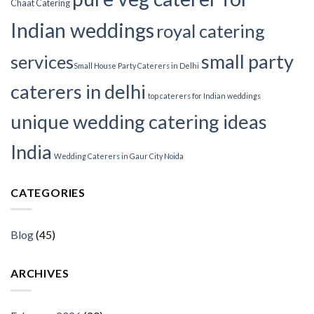
Chaat Catering
Indian weddings
royal catering
small party
services​
Small House Party Caterers in Delhi
caterers in delhi
top caterers for Indian weddings
unique wedding catering ideas
India
Wedding Caterers in Gaur City Noida
CATEGORIES
Blog
(45)
ARCHIVES