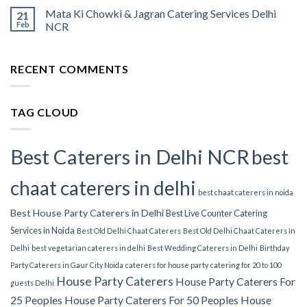
Mata Ki Chowki & Jagran Catering Services Delhi
21
Feb
NCR
RECENT COMMENTS
TAG CLOUD
Best Caterers in Delhi NCR
best
chaat caterers in delhi
best chaat caterers in noida
Best House Party Caterers in Delhi
Best Live Counter Catering
Services in Noida
Best Old Delhi Chaat Caterers
Best Old Delhi Chaat Caterers In
Delhi
best vegetarian caterers in delhi
Best Wedding Caterers in Delhi
Birthday
Party Caterers in Gaur City Noida
caterers for house party
catering for 20 to 100
House Party Caterers
House Party Caterers For
guests Delhi
25 Peoples
House Party Caterers For 50 Peoples
House