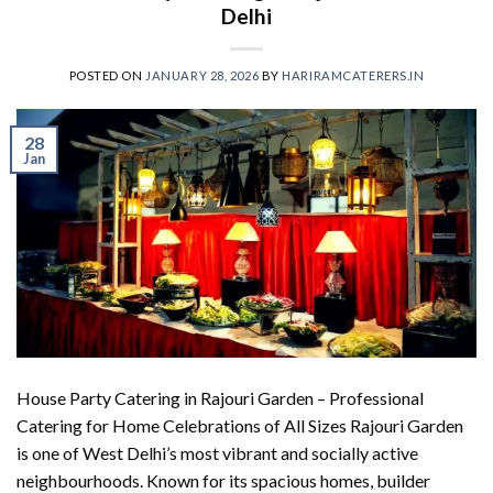
Delhi
POSTED ON
JANUARY 28, 2026
BY
HARIRAMCATERERS.IN
28
Jan
House Party Catering in Rajouri Garden – Professional
Catering for Home Celebrations of All Sizes Rajouri Garden
is one of West Delhi’s most vibrant and socially active
neighbourhoods. Known for its spacious homes, builder