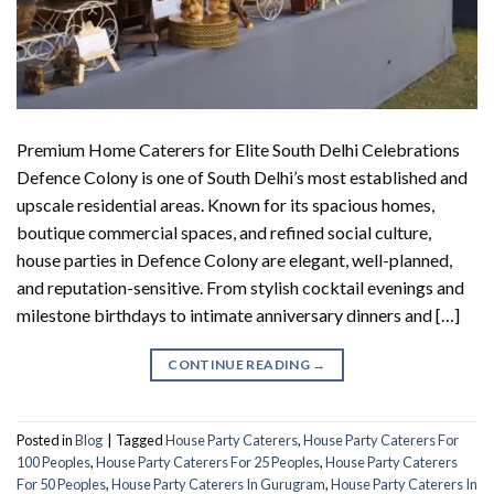
Premium Home Caterers for Elite South Delhi Celebrations
Defence Colony is one of South Delhi’s most established and
upscale residential areas. Known for its spacious homes,
boutique commercial spaces, and refined social culture,
house parties in Defence Colony are elegant, well-planned,
and reputation-sensitive. From stylish cocktail evenings and
milestone birthdays to intimate anniversary dinners and […]
CONTINUE READING
→
Posted in
Blog
|
Tagged
House Party Caterers
,
House Party Caterers For
100 Peoples
,
House Party Caterers For 25 Peoples
,
House Party Caterers
For 50 Peoples
,
House Party Caterers In Gurugram
,
House Party Caterers In