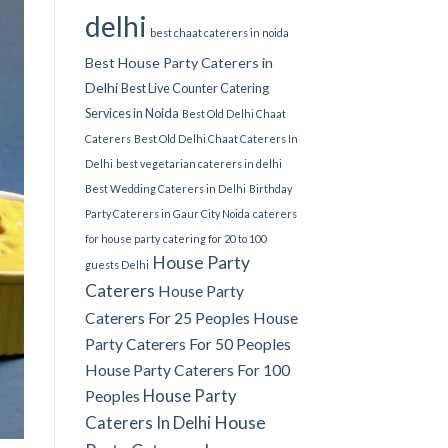
delhi
best chaat caterers in noida
Best House Party Caterers in
Delhi
Best Live Counter Catering
Services in Noida
Best Old Delhi Chaat
Caterers
Best Old Delhi Chaat Caterers In
Delhi
best vegetarian caterers in delhi
Best Wedding Caterers in Delhi
Birthday
Party Caterers in Gaur City Noida
caterers
for house party
catering for 20 to 100
House Party
guests Delhi
Caterers
House Party
Caterers For 25 Peoples
House
Party Caterers For 50 Peoples
House Party Caterers For 100
House Party
Peoples
Caterers In Delhi
House