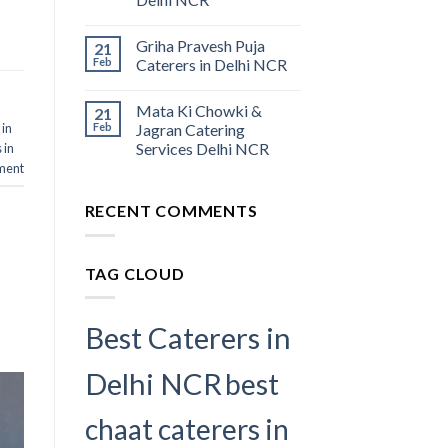
Griha Pravesh Puja
21
Feb
Caterers in Delhi NCR
Mata Ki Chowki &
21
 in
Feb
Jagran Catering
Services Delhi NCR
 in
ment
RECENT COMMENTS
TAG CLOUD
Best Caterers in
Delhi NCR
best
chaat caterers in