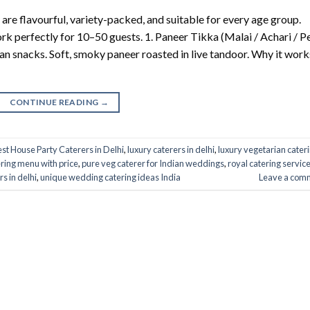
 are flavourful, variety-packed, and suitable for every age group.
ork perfectly for 10–50 guests. 1. Paneer Tikka (Malai / Achari / Pe
ian snacks. Soft, smoky paneer roasted in live tandoor. Why it work
CONTINUE READING
→
st House Party Caterers in Delhi
,
luxury caterers in delhi
,
luxury vegetarian cater
ring menu with price
,
pure veg caterer for Indian weddings
,
royal catering service
rs in delhi
,
unique wedding catering ideas India
Leave a com