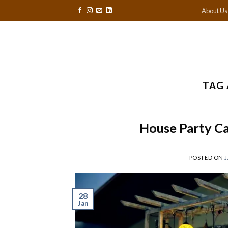
Skip
About Us
to
content
TAG 
House Party Ca
POSTED ON
J
28
Jan