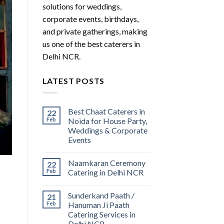
solutions for weddings,
corporate events, birthdays,
and private gatherings, making
us one of the best caterers in
Delhi NCR.
LATEST POSTS
Best Chaat Caterers in
22
Feb
Noida for House Party,
Weddings & Corporate
Events
Naamkaran Ceremony
22
Feb
Catering in Delhi NCR
Sunderkand Paath /
21
Feb
Hanuman Ji Paath
Catering Services in
Delhi NCR