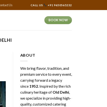
ontact Us
CALL US
+91 9650565232
BOOK NOW
DELHI
ABOUT
We bring flavor, tradition, and
premium service to every event,
carrying forward a legacy
since
1952
. Inspired by the rich
culinary heritage of
Old Delhi
,
we specialize in providing high-
quality, customized catering