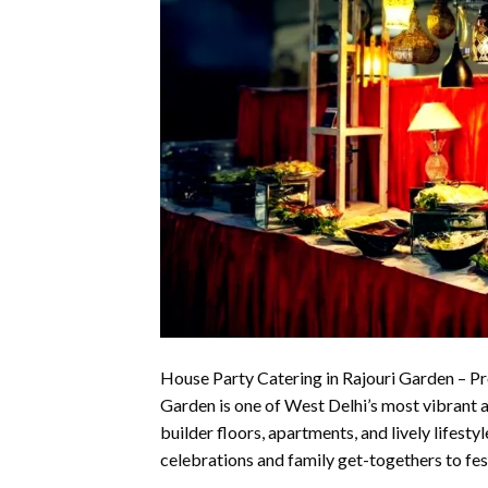
House Party Catering in Rajouri Garden – Pr
Garden is one of West Delhi’s most vibrant 
builder floors, apartments, and lively lifesty
celebrations and family get-togethers to fes