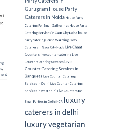
Party Caterers In
Gurugram
House Party
ri-
Caterers In Noida
House Party
s:
Catering For Small Gatherings
House Party
Catering Services in Gaur City Noida
house
party catering​
House Warming Party
Live Chaat
Caterers in Gaur City Noida
Counters
live counter catering
Live
Live
Counter Catering Services
ing
s​
,
Counter Catering Services in
ment
Banquets
Live Counter Catering
Services in Delhi
Live Counter Catering
Services in west delhi
Live Counters for
luxury
Small Parties in Delhi NCR
caterers in delhi
luxury vegetarian