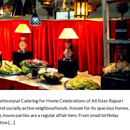
ofessional Catering for Home Celebrations of All Sizes Rajouri
and socially active neighbourhoods. Known for its spacious homes,
le, house parties are a regular affair here. From small birthday
tive […]