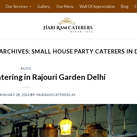
Our Services
Gallery
Our Menu
Wall Of Appreciation
Blog
C
ARCHIVES:
SMALL HOUSE PARTY CATERERS IN 
BLOG
tering in Rajouri Garden Delhi
ANUARY 28, 2026
BY
HARIRAMCATERERS.IN