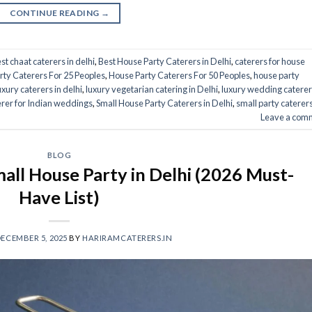
CONTINUE READING
→
st chaat caterers in delhi
,
Best House Party Caterers in Delhi
,
caterers for house
rty Caterers For 25 Peoples
,
House Party Caterers For 50 Peoples
,
house party
uxury caterers in delhi
,
luxury vegetarian catering in Delhi
,
luxury wedding caterer
erer for Indian weddings
,
Small House Party Caterers in Delhi
,
small party caterers
Leave a com
BLOG
all House Party in Delhi (2026 Must-
Have List)
ECEMBER 5, 2025
BY
HARIRAMCATERERS.IN