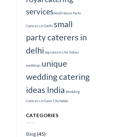
services​
Small House Party
small
Caterers in Delhi
party caterers in
delhi
top caterers for Indian
unique
weddings
wedding catering
ideas India
Wedding
Caterers in Gaur City Noida
CATEGORIES
Blog
(45)