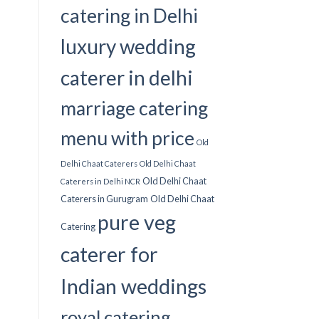
catering in Delhi
luxury wedding
caterer in delhi
marriage catering
menu with price
Old
Delhi Chaat Caterers
Old Delhi Chaat
Old Delhi Chaat
Caterers in Delhi NCR
Caterers in Gurugram
Old Delhi Chaat
pure veg
Catering
caterer for
Indian weddings
royal catering