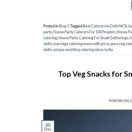
Posted in
Blog
|
Tagged
Best Caterers in Delhi NCR
,
be
party
,
House Party Caterers For 100 Peoples
,
House Pa
catering​
,
House Party Catering For Small Gatherings
,
l
delhi
,
marriage catering menu with price
,
pure veg cat
delhi
,
unique wedding catering ideas India
Top Veg Snacks for Sm
POSTED ON
D
05
Dec