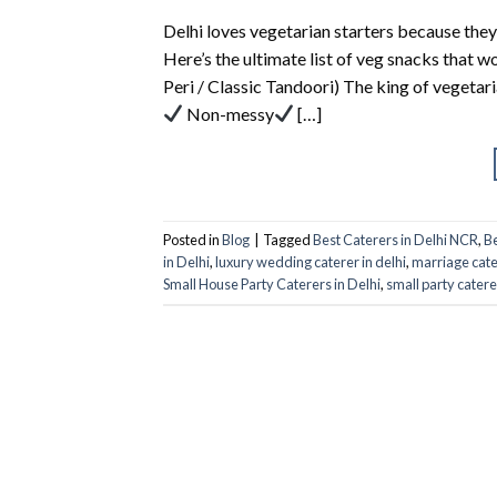
Delhi loves vegetarian starters because they
Here’s the ultimate list of veg snacks that w
Peri / Classic Tandoori) The king of vegetar
Non-messy
[…]
Posted in
Blog
|
Tagged
Best Caterers in Delhi NCR
,
Be
in Delhi
,
luxury wedding caterer in delhi
,
marriage cate
Small House Party Caterers in Delhi
,
small party catere