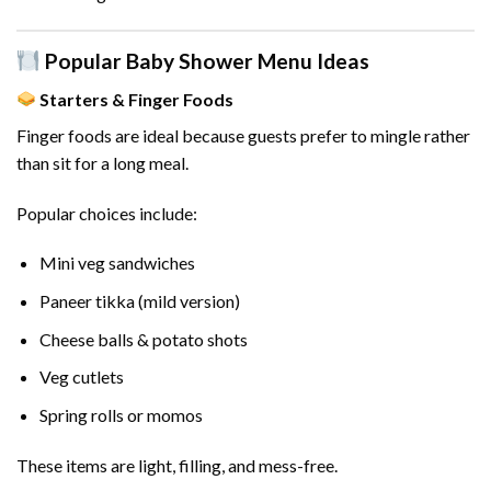
Popular Baby Shower Menu Ideas
Starters & Finger Foods
Finger foods are ideal because guests prefer to mingle rather
than sit for a long meal.
Popular choices include:
Mini veg sandwiches
Paneer tikka (mild version)
Cheese balls & potato shots
Veg cutlets
Spring rolls or momos
These items are light, filling, and mess-free.