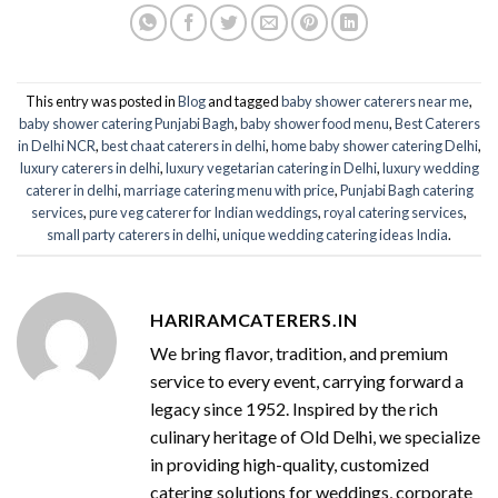
This entry was posted in
Blog
and tagged
baby shower caterers near me
,
baby shower catering Punjabi Bagh
,
baby shower food menu
,
Best Caterers
in Delhi NCR
,
best chaat caterers in delhi
,
home baby shower catering Delhi
,
luxury caterers in delhi
,
luxury vegetarian catering in Delhi
,
luxury wedding
caterer in delhi
,
marriage catering menu with price
,
Punjabi Bagh catering
services
,
pure veg caterer for Indian weddings
,
royal catering services​
,
small party caterers in delhi
,
unique wedding catering ideas India
.
HARIRAMCATERERS.IN
We bring flavor, tradition, and premium
service to every event, carrying forward a
legacy since 1952. Inspired by the rich
culinary heritage of Old Delhi, we specialize
in providing high-quality, customized
catering solutions for weddings, corporate