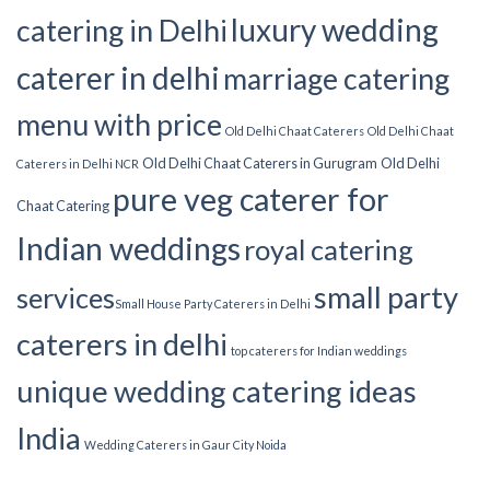
luxury wedding
catering in Delhi
caterer in delhi
marriage catering
menu with price
Old Delhi Chaat Caterers
Old Delhi Chaat
Old Delhi Chaat Caterers in Gurugram
Old Delhi
Caterers in Delhi NCR
pure veg caterer for
Chaat Catering
Indian weddings
royal catering
small party
services​
Small House Party Caterers in Delhi
caterers in delhi
top caterers for Indian weddings
unique wedding catering ideas
India
Wedding Caterers in Gaur City Noida