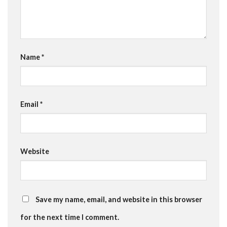
Name
*
Email
*
Website
Save my name, email, and website in this browser
for the next time I comment.