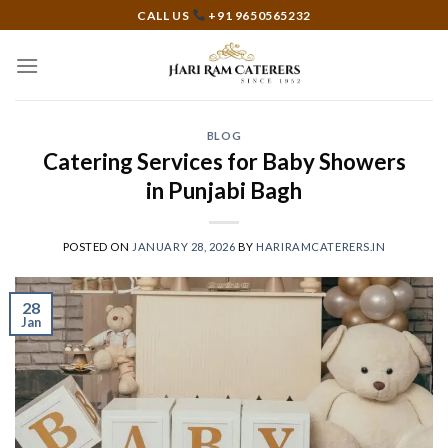
Skip
CALL US
+91 9650565232
to
content
BLOG
Catering Services for Baby Showers
in Punjabi Bagh
POSTED ON
JANUARY 28, 2026
BY
HARIRAMCATERERS.IN
28
Jan