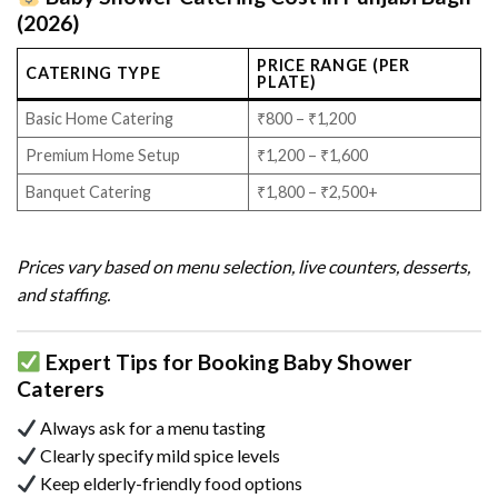
(2026)
PRICE RANGE (PER
CATERING TYPE
PLATE)
Basic Home Catering
₹800 – ₹1,200
Premium Home Setup
₹1,200 – ₹1,600
Banquet Catering
₹1,800 – ₹2,500+
Prices vary based on menu selection, live counters, desserts,
and staffing.
Expert Tips for Booking Baby Shower
Caterers
Always ask for a menu tasting
Clearly specify mild spice levels
Keep elderly-friendly food options