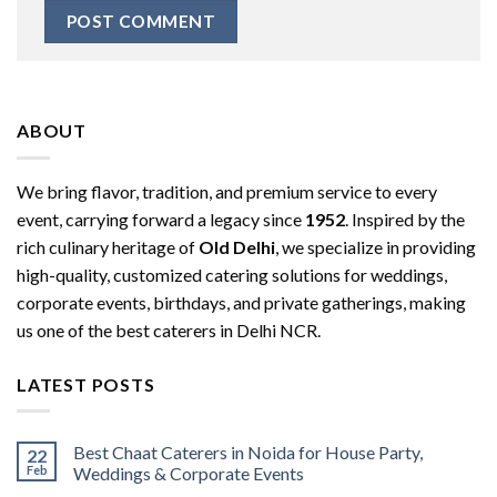
ABOUT
We bring flavor, tradition, and premium service to every
event, carrying forward a legacy since
1952
. Inspired by the
rich culinary heritage of
Old Delhi
, we specialize in providing
high-quality, customized catering solutions for weddings,
corporate events, birthdays, and private gatherings, making
us one of the best caterers in Delhi NCR.
LATEST POSTS
Best Chaat Caterers in Noida for House Party,
22
Feb
Weddings & Corporate Events