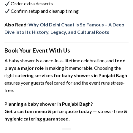
Order extra desserts
Confirm setup and cleanup timing
Also Read:
Why Old Delhi Chaat Is So Famous – A Deep
Dive into Its History, Legacy, and Cultural Roots
Book Your Event With Us
A baby shower is a once-in-a-lifetime celebration, and
food
plays a major role
in making it memorable. Choosing the
right
catering services for baby showers in Punjabi Bagh
ensures your guests feel cared for and the event runs stress-
free.
Planning a baby shower in Punjabi Bagh?
Get a custom menu & price quote today — stress-free &
hygienic catering guaranteed.