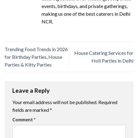
events, birthdays, and private gatherings,
making us one of the best caterers in Delhi
NCR.
Trending Food Trends in 2026
House Catering Services for
for Birthday Parties, House
Holi Parties in Delhi
Parties & Kitty Parties
Leave a Reply
Your email address will not be published.
Required
fields are marked
*
Comment
*