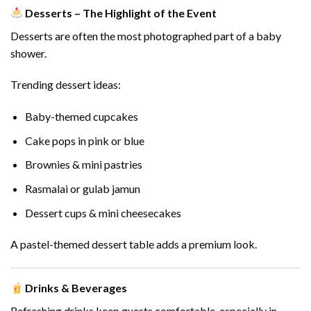
Desserts – The Highlight of the Event
Desserts are often the most photographed part of a baby
shower.
Trending dessert ideas:
Baby-themed cupcakes
Cake pops in pink or blue
Brownies & mini pastries
Rasmalai or gulab jamun
Dessert cups & mini cheesecakes
A pastel-themed dessert table adds a premium look.
Drinks & Beverages
Refreshing drinks keep guests comfortable, especially in