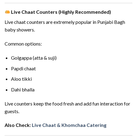
Live Chaat Counters (Highly Recommended)
Live chaat counters are extremely popular in Punjabi Bagh
baby showers.
Common options:
Golgappa (atta & suji)
Papdi chaat
Aloo tikki
Dahi bhalla
Live counters keep the food fresh and add fun interaction for
guests.
Also Check:
Live Chaat & Khomchaa Catering