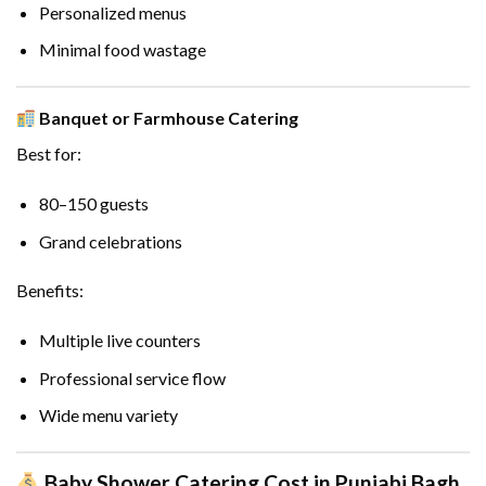
Personalized menus
Minimal food wastage
Banquet or Farmhouse Catering
Best for:
80–150 guests
Grand celebrations
Benefits:
Multiple live counters
Professional service flow
Wide menu variety
Baby Shower Catering Cost in Punjabi Bagh