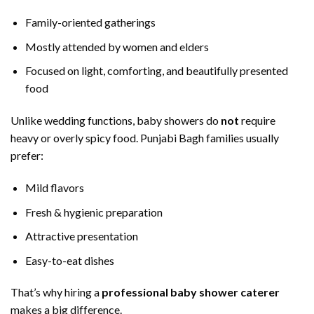
Family-oriented gatherings
Mostly attended by women and elders
Focused on light, comforting, and beautifully presented
food
Unlike wedding functions, baby showers do
not
require
heavy or overly spicy food. Punjabi Bagh families usually
prefer:
Mild flavors
Fresh & hygienic preparation
Attractive presentation
Easy-to-eat dishes
That’s why hiring a
professional baby shower caterer
makes a big difference.