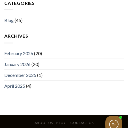
CATEGORIES
Blog
(45)
ARCHIVES
February 2026
(20)
January 2026
(20)
December 2025
(1)
April 2025
(4)
ABOUT US
BLOG
CONTACT US