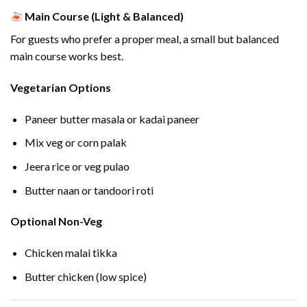
Main Course (Light & Balanced)
For guests who prefer a proper meal, a small but balanced
main course works best.
Vegetarian Options
Paneer butter masala or kadai paneer
Mix veg or corn palak
Jeera rice or veg pulao
Butter naan or tandoori roti
Optional Non-Veg
Chicken malai tikka
Butter chicken (low spice)