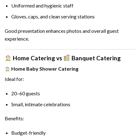
Uniformed and hygienic staff
Gloves, caps, and clean serving stations
Good presentation enhances photos and overall guest
experience.
Home Catering vs
Banquet Catering
Home Baby Shower Catering
Ideal for:
20–60 guests
Small, intimate celebrations
Benefits:
Budget-friendly