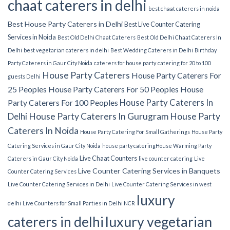
chaat caterers in delhi
best chaat caterers in noida
Best House Party Caterers in Delhi
Best Live Counter Catering
Services in Noida
Best Old Delhi Chaat Caterers
Best Old Delhi Chaat Caterers In
Delhi
best vegetarian caterers in delhi
Best Wedding Caterers in Delhi
Birthday
Party Caterers in Gaur City Noida
caterers for house party
catering for 20 to 100
House Party Caterers
House Party Caterers For
guests Delhi
25 Peoples
House Party Caterers For 50 Peoples
House
House Party Caterers In
Party Caterers For 100 Peoples
Delhi
House Party Caterers In Gurugram
House Party
Caterers In Noida
House Party Catering For Small Gatherings
House Party
Catering Services in Gaur City Noida
house party catering​
House Warming Party
Live Chaat Counters
Caterers in Gaur City Noida
live counter catering
Live
Live Counter Catering Services in Banquets
Counter Catering Services
Live Counter Catering Services in Delhi
Live Counter Catering Services in west
luxury
delhi
Live Counters for Small Parties in Delhi NCR
luxury vegetarian
caterers in delhi