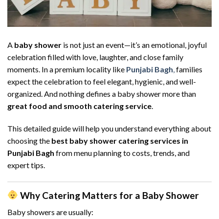
A
baby shower
is not just an event—it’s an emotional, joyful
celebration filled with love, laughter, and close family
moments. In a premium locality like
Punjabi Bagh
,
families
expect the celebration to feel elegant, hygienic, and well-
organized. And nothing defines a baby shower more than
great food and smooth catering service
.
This detailed guide will help you understand everything about
choosing the
best baby shower catering services in
Punjabi Bagh
from menu planning to costs, trends, and
expert tips.
Why Catering Matters for a Baby Shower
Baby showers are usually: