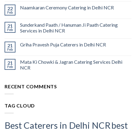
Naamkaran Ceremony Catering in Delhi NCR
22
Feb
Sunderkand Paath / Hanuman Ji Paath Catering
21
Feb
Services in Delhi NCR
Griha Pravesh Puja Caterers in Delhi NCR
21
Feb
Mata Ki Chowki & Jagran Catering Services Delhi
21
Feb
NCR
RECENT COMMENTS
TAG CLOUD
Best Caterers in Delhi NCR
best