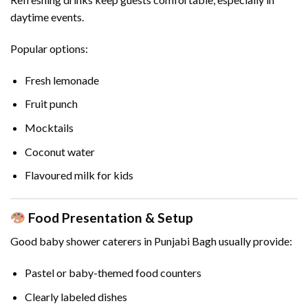
daytime events.
Popular options:
Fresh lemonade
Fruit punch
Mocktails
Coconut water
Flavoured milk for kids
Food Presentation & Setup
Good baby shower caterers in Punjabi Bagh usually provide:
Pastel or baby-themed food counters
Clearly labeled dishes