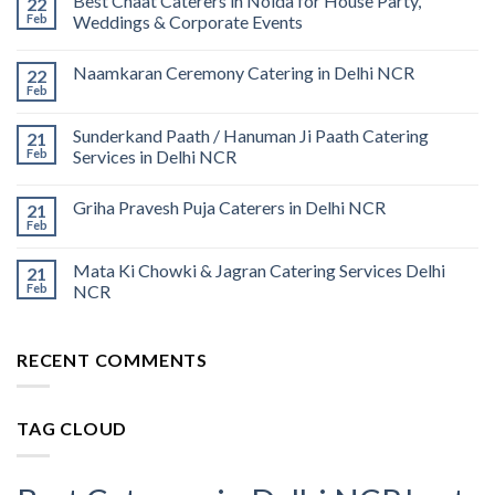
Best Chaat Caterers in Noida for House Party,
22
Feb
Weddings & Corporate Events
Naamkaran Ceremony Catering in Delhi NCR
22
Feb
Sunderkand Paath / Hanuman Ji Paath Catering
21
Feb
Services in Delhi NCR
Griha Pravesh Puja Caterers in Delhi NCR
21
Feb
Mata Ki Chowki & Jagran Catering Services Delhi
21
Feb
NCR
RECENT COMMENTS
TAG CLOUD