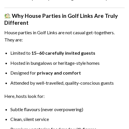
Why House Parties in Golf Links Are Truly
Different
House parties in Golf Links are not casual get-togethers.
They are:
Limited to
15–60 carefully invited guests
Hosted in bungalows or heritage-style homes
Designed for
privacy and comfort
Attended by well-travelled, quality-conscious guests
Here, hosts look for:
Subtle flavours (never overpowering)
Clean, silent service