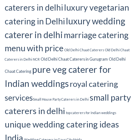
luxury vegetarian
caterers in delhi
luxury wedding
catering in Delhi
caterer in delhi
marriage catering
menu with price
Old Delhi Chaat Caterers
Old Delhi Chaat
Old Delhi Chaat Caterers in Gurugram
Old Delhi
Caterers in Delhi NCR
pure veg caterer for
Chaat Catering
Indian weddings
royal catering
small party
services​
Small House Party Caterers in Delhi
caterers in delhi
top caterers for Indian weddings
unique wedding catering ideas
India
Wedding Caterers in Gaur City Noida