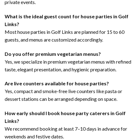
private events.
What is the ideal guest count for house parties in Golf
Links?
Most house parties in Golf Links are planned for 15 to 60
guests, and menus are customized accordingly.
Do you offer premium vegetarian menus?
Yes, we specialize in premium vegetarian menus with refined
taste, elegant presentation, and hygienic preparation.
Are live counters available for house parties?
Yes, compact and smoke-free live counters like pasta or
dessert stations can be arranged depending on space.
How early should I book house party caterers in Golf
Links?
We recommend booking at least 7–10 days in advance for
weekends and festive dates.