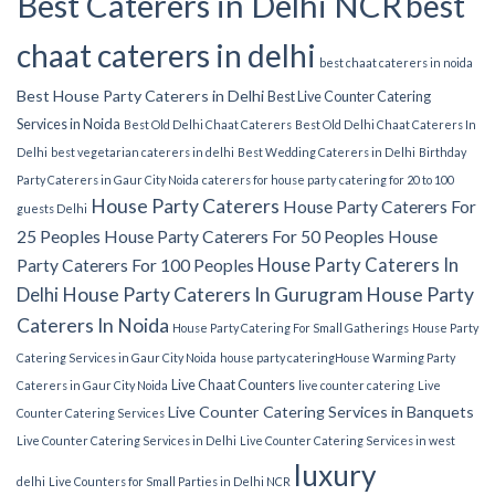
Best Caterers in Delhi NCR
best
chaat caterers in delhi
best chaat caterers in noida
Best House Party Caterers in Delhi
Best Live Counter Catering
Services in Noida
Best Old Delhi Chaat Caterers
Best Old Delhi Chaat Caterers In
Delhi
best vegetarian caterers in delhi
Best Wedding Caterers in Delhi
Birthday
Party Caterers in Gaur City Noida
caterers for house party
catering for 20 to 100
House Party Caterers
House Party Caterers For
guests Delhi
25 Peoples
House Party Caterers For 50 Peoples
House
House Party Caterers In
Party Caterers For 100 Peoples
Delhi
House Party Caterers In Gurugram
House Party
Caterers In Noida
House Party Catering For Small Gatherings
House Party
Catering Services in Gaur City Noida
house party catering​
House Warming Party
Live Chaat Counters
Caterers in Gaur City Noida
live counter catering
Live
Live Counter Catering Services in Banquets
Counter Catering Services
Live Counter Catering Services in Delhi
Live Counter Catering Services in west
luxury
delhi
Live Counters for Small Parties in Delhi NCR