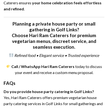
Caterers ensures
your home celebration feels effortless
and refined
.
Planning a private house party or small
gathering in Golf Links?
Choose Hari Ram Caterers for premium
vegetarian menus, discreet service, and
seamless execution.
Refined food • Elegant service • Trusted experience
Call / WhatsApp Hari Ram Caterers
today to discuss
your event and receive a custom menu proposal.
FAQs
Do you provide house party catering in Golf Links?
Yes, Hari Ram Caterers offers premium vegetarian house
party catering services in Golf Links for small gatherings and