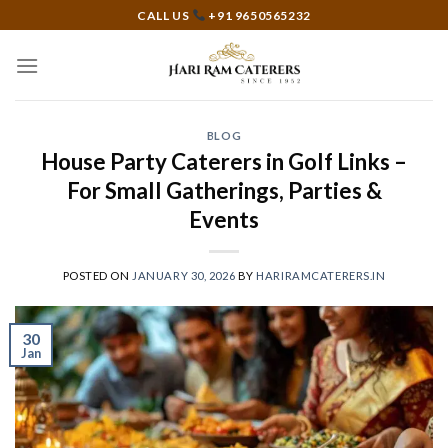
Skip
CALL US
+91 9650565232
to
content
BLOG
House Party Caterers in Golf Links –
For Small Gatherings, Parties &
Events
POSTED ON
JANUARY 30, 2026
BY
HARIRAMCATERERS.IN
30
Jan