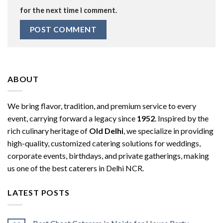
for the next time I comment.
ABOUT
We bring flavor, tradition, and premium service to every
event, carrying forward a legacy since
1952
. Inspired by the
rich culinary heritage of
Old Delhi
, we specialize in providing
high-quality, customized catering solutions for weddings,
corporate events, birthdays, and private gatherings, making
us one of the best caterers in Delhi NCR.
LATEST POSTS