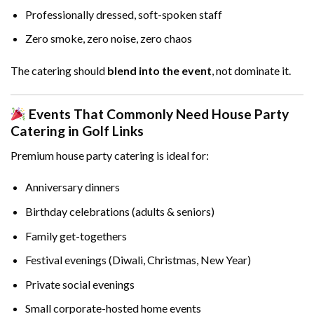
Professionally dressed, soft-spoken staff
Zero smoke, zero noise, zero chaos
The catering should
blend into the event
, not dominate it.
Events That Commonly Need House Party
Catering in Golf Links
Premium house party catering is ideal for:
Anniversary dinners
Birthday celebrations (adults & seniors)
Family get-togethers
Festival evenings (Diwali, Christmas, New Year)
Private social evenings
Small corporate-hosted home events