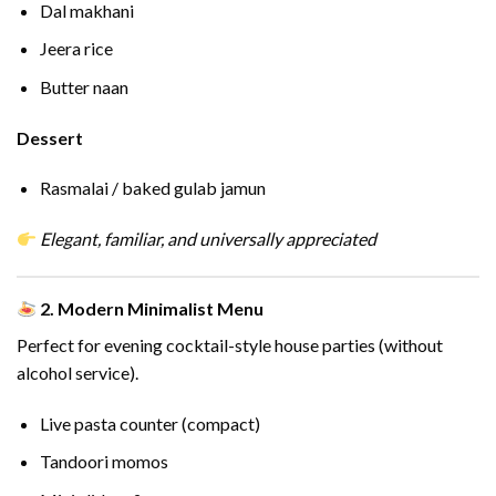
Dal makhani
Jeera rice
Butter naan
Dessert
Rasmalai / baked gulab jamun
Elegant, familiar, and universally appreciated
2. Modern Minimalist Menu
Perfect for evening cocktail-style house parties (without
alcohol service).
Live pasta counter (compact)
Tandoori momos