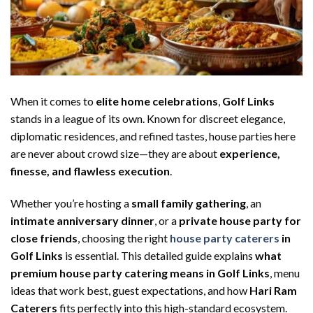
When it comes to
elite home celebrations
,
Golf Links
stands in a league of its own. Known for discreet elegance,
diplomatic residences, and refined tastes, house parties here
are never about crowd size—they are about
experience,
finesse, and flawless execution
.
Whether you’re hosting a
small family gathering
, an
intimate anniversary dinner
, or a
private house party for
close friends
, choosing the right
house party caterers
in
Golf Links
is essential. This detailed guide explains
what
premium house party catering means in Golf Links
, menu
ideas that work best, guest expectations, and how
Hari Ram
Caterers
fits perfectly into this high-standard ecosystem.