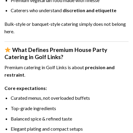
Premium vegetarian food made with finesse
Caterers who understand
discretion and etiquette
Bulk-style or banquet-style catering simply does not belong
here.
What Defines Premium House Party
Catering in Golf Links?
Premium catering in Golf Links is about
precision and
restraint
.
Core expectations:
Curated menus, not overloaded buffets
Top-grade ingredients
Balanced spice & refined taste
Elegant plating and compact setups