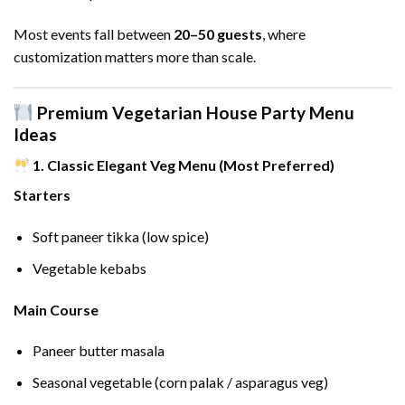
Most events fall between
20–50 guests
, where
customization matters more than scale.
Premium Vegetarian House Party Menu
Ideas
1. Classic Elegant Veg Menu (Most Preferred)
Starters
Soft paneer tikka (low spice)
Vegetable kebabs
Main Course
Paneer butter masala
Seasonal vegetable (corn palak / asparagus veg)