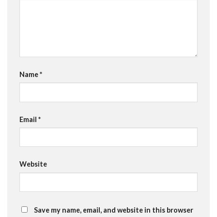
Name
*
Email
*
Website
Save my name, email, and website in this browser