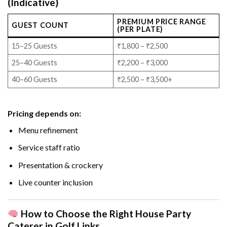
(Indicative)
PREMIUM PRICE RANGE
GUEST COUNT
(PER PLATE)
15–25 Guests
₹1,800 – ₹2,500
25–40 Guests
₹2,200 – ₹3,000
40–60 Guests
₹2,500 – ₹3,500+
Pricing depends on:
Menu refinement
Service staff ratio
Presentation & crockery
Live counter inclusion
How to Choose the Right House Party
Caterer in Golf Links