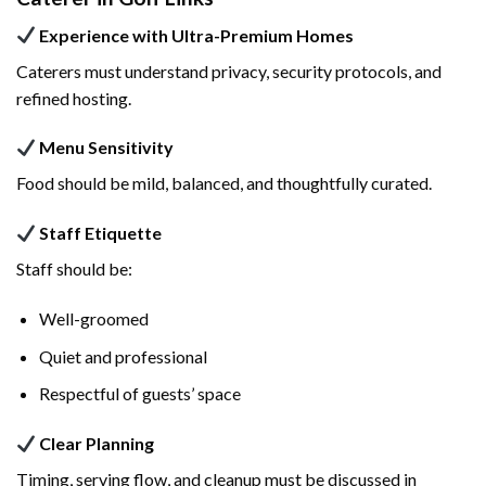
Experience with Ultra-Premium Homes
Caterers must understand privacy, security protocols, and
refined hosting.
Menu Sensitivity
Food should be mild, balanced, and thoughtfully curated.
Staff Etiquette
Staff should be:
Well-groomed
Quiet and professional
Respectful of guests’ space
Clear Planning
Timing, serving flow, and cleanup must be discussed in