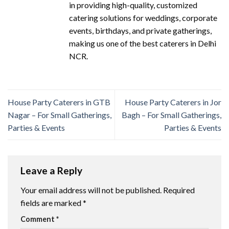
in providing high-quality, customized
catering solutions for weddings, corporate
events, birthdays, and private gatherings,
making us one of the best caterers in Delhi
NCR.
House Party Caterers in GTB
House Party Caterers in Jor
Nagar – For Small Gatherings,
Bagh – For Small Gatherings,
Parties & Events
Parties & Events
Leave a Reply
Your email address will not be published.
Required
fields are marked
*
Comment
*