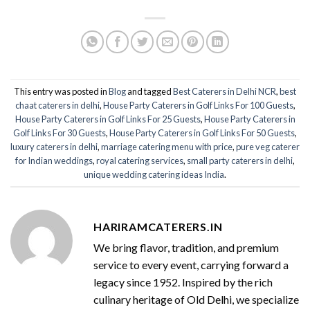
This entry was posted in
Blog
and tagged
Best Caterers in Delhi NCR
,
best
chaat caterers in delhi
,
House Party Caterers in Golf Links For 100 Guests
,
House Party Caterers in Golf Links For 25 Guests
,
House Party Caterers in
Golf Links For 30 Guests
,
House Party Caterers in Golf Links For 50 Guests
,
luxury caterers in delhi
,
marriage catering menu with price
,
pure veg caterer
for Indian weddings
,
royal catering services​
,
small party caterers in delhi
,
unique wedding catering ideas India
.
HARIRAMCATERERS.IN
We bring flavor, tradition, and premium
service to every event, carrying forward a
legacy since 1952. Inspired by the rich
culinary heritage of Old Delhi, we specialize