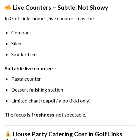
Live Counters – Subtle, Not Showy
In Golf Links homes, live counters must be:
Compact
Silent
Smoke-free
Suitable live counters:
Pasta counter
Dessert finishing station
Limited chaat (papdi / aloo tikki only)
The focus is
freshness
, not spectacle.
House Party Catering Cost in Golf Links