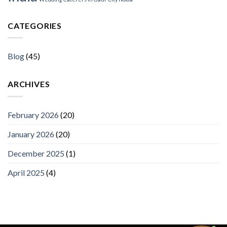
CATEGORIES
Blog
(45)
ARCHIVES
February 2026
(20)
January 2026
(20)
December 2025
(1)
April 2025
(4)