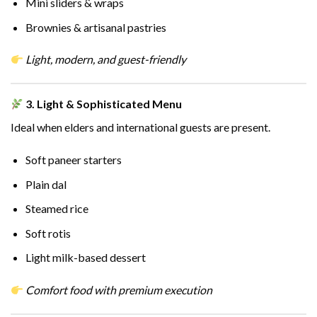
Mini sliders & wraps
Brownies & artisanal pastries
Light, modern, and guest-friendly
3. Light & Sophisticated Menu
Ideal when elders and international guests are present.
Soft paneer starters
Plain dal
Steamed rice
Soft rotis
Light milk-based dessert
Comfort food with premium execution