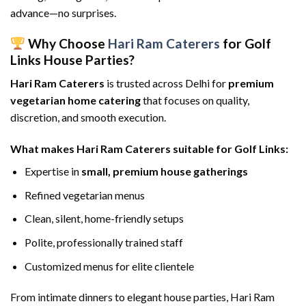
advance—no surprises.
Why Choose
Hari Ram Caterers
for Golf
Links House Parties?
Hari Ram Caterers
is trusted across Delhi for
premium
vegetarian home catering
that focuses on quality,
discretion, and smooth execution.
What makes Hari Ram Caterers suitable for Golf Links:
Expertise in
small, premium house gatherings
Refined vegetarian menus
Clean, silent, home-friendly setups
Polite, professionally trained staff
Customized menus for elite clientele
From intimate dinners to elegant house parties, Hari Ram