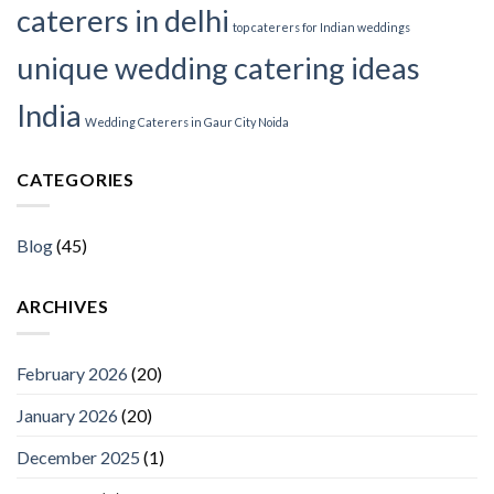
caterers in delhi
top caterers for Indian weddings
unique wedding catering ideas
India
Wedding Caterers in Gaur City Noida
CATEGORIES
Blog
(45)
ARCHIVES
February 2026
(20)
January 2026
(20)
December 2025
(1)