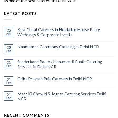
us one of the best caterers in Delhi NCR.
LATEST POSTS
Best Chaat Caterers in Noida for House Party,
22
Feb
Weddings & Corporate Events
Naamkaran Ceremony Catering in Delhi NCR
22
Feb
Sunderkand Paath / Hanuman Ji Paath Catering
21
Feb
Services in Delhi NCR
Griha Pravesh Puja Caterers in Delhi NCR
21
Feb
Mata Ki Chowki & Jagran Catering Services Delhi
21
Feb
NCR
RECENT COMMENTS