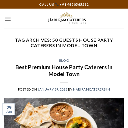
Skip
CALL US
+91 9650565232
to
content
TAG ARCHIVES:
50 GUESTS HOUSE PARTY
CATERERS IN MODEL TOWN
BLOG
Best Premium House Party Caterers in
Model Town
POSTED ON
JANUARY 29, 2026
BY
HARIRAMCATERERS.IN
29
Jan