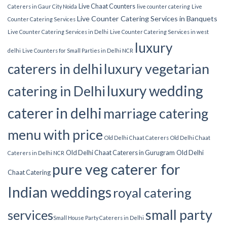
Live Chaat Counters
Caterers in Gaur City Noida
live counter catering
Live
Live Counter Catering Services in Banquets
Counter Catering Services
Live Counter Catering Services in Delhi
Live Counter Catering Services in west
luxury
delhi
Live Counters for Small Parties in Delhi NCR
luxury vegetarian
caterers in delhi
luxury wedding
catering in Delhi
caterer in delhi
marriage catering
menu with price
Old Delhi Chaat Caterers
Old Delhi Chaat
Old Delhi Chaat Caterers in Gurugram
Old Delhi
Caterers in Delhi NCR
pure veg caterer for
Chaat Catering
Indian weddings
royal catering
small party
services​
Small House Party Caterers in Delhi