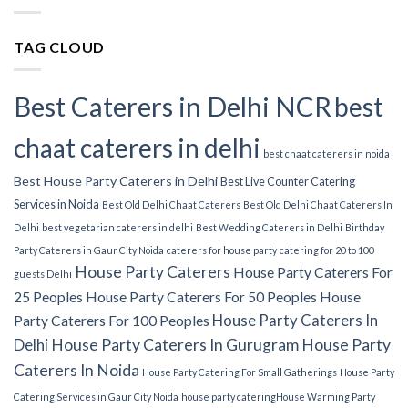
TAG CLOUD
Best Caterers in Delhi NCR
best
chaat caterers in delhi
best chaat caterers in noida
Best House Party Caterers in Delhi
Best Live Counter Catering
Services in Noida
Best Old Delhi Chaat Caterers
Best Old Delhi Chaat Caterers In
Delhi
best vegetarian caterers in delhi
Best Wedding Caterers in Delhi
Birthday
Party Caterers in Gaur City Noida
caterers for house party
catering for 20 to 100
House Party Caterers
House Party Caterers For
guests Delhi
25 Peoples
House Party Caterers For 50 Peoples
House
House Party Caterers In
Party Caterers For 100 Peoples
Delhi
House Party Caterers In Gurugram
House Party
Caterers In Noida
House Party Catering For Small Gatherings
House Party
Catering Services in Gaur City Noida
house party catering​
House Warming Party