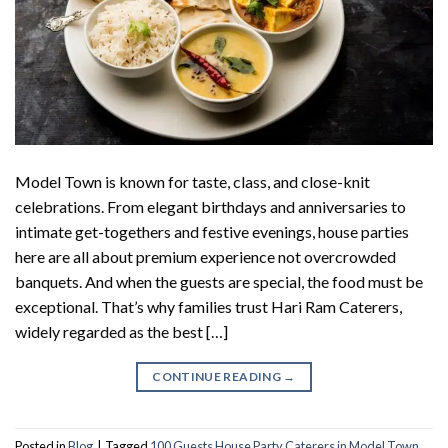
Model Town is known for taste, class, and close-knit
celebrations. From elegant birthdays and anniversaries to
intimate get-togethers and festive evenings, house parties
here are all about premium experience not overcrowded
banquets. And when the guests are special, the food must be
exceptional. That’s why families trust Hari Ram Caterers,
widely regarded as the best […]
CONTINUE READING
→
Posted in
Blog
|
Tagged
100 Guests House Party Caterers in Model Town
,