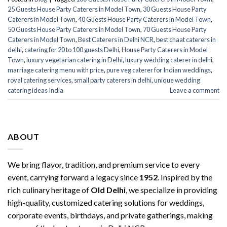
25 Guests House Party Caterers in Model Town
,
30 Guests House Party
Caterers in Model Town
,
40 Guests House Party Caterers in Model Town
,
50 Guests House Party Caterers in Model Town
,
70 Guests House Party
Caterers in Model Town
,
Best Caterers in Delhi NCR
,
best chaat caterers in
delhi
,
catering for 20 to 100 guests Delhi
,
House Party Caterers in Model
Town
,
luxury vegetarian catering in Delhi
,
luxury wedding caterer in delhi
,
marriage catering menu with price
,
pure veg caterer for Indian weddings
,
royal catering services​
,
small party caterers in delhi
,
unique wedding
catering ideas India
Leave a comment
ABOUT
We bring flavor, tradition, and premium service to every
event, carrying forward a legacy since
1952
. Inspired by the
rich culinary heritage of
Old Delhi
, we specialize in providing
high-quality, customized catering solutions for weddings,
corporate events, birthdays, and private gatherings, making