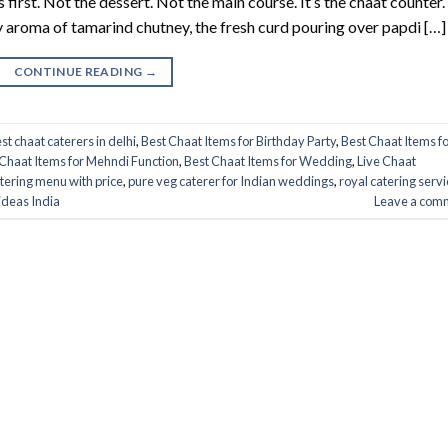
first. Not the dessert. Not the main course. It’s the chaat counter.
y aroma of tamarind chutney, the fresh curd pouring over papdi […]
CONTINUE READING
→
st chaat caterers in delhi
,
Best Chaat Items for Birthday Party
,
Best Chaat Items f
Chaat Items for Mehndi Function
,
Best Chaat Items for Wedding
,
Live Chaat
tering menu with price
,
pure veg caterer for Indian weddings
,
royal catering servi
ideas India
Leave a com