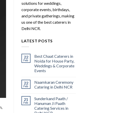
solutions for weddings,
corporate events, birthdays,
and private gatherings, making
us one of the best caterers in
Delhi NCR.
LATEST POSTS
Best Chaat Caterers in
22
Feb
Noida for House Party,
Weddings & Corporate
Events
Naamkaran Ceremony
22
Feb
Catering in Delhi NCR
Sunderkand Paath /
21
Feb
Hanuman Ji Paath
n,
Catering Services in
Delhi NCR