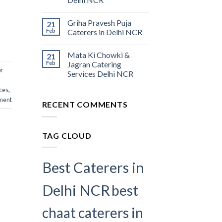
Griha Pravesh Puja
21
Feb
Caterers in Delhi NCR
Mata Ki Chowki &
21
Feb
Jagran Catering
or
Services Delhi NCR
ces​
,
ment
RECENT COMMENTS
TAG CLOUD
Best Caterers in
Delhi NCR
best
chaat caterers in