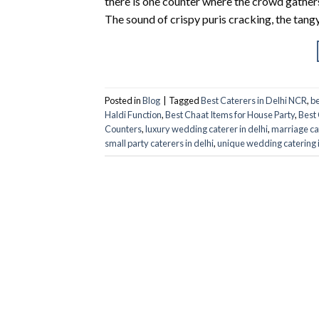
there is one counter where the crowd gathers 
The sound of crispy puris cracking, the tang
Posted in
Blog
|
Tagged
Best Caterers in Delhi NCR
,
be
Haldi Function
,
Best Chaat Items for House Party
,
Best 
Counters
,
luxury wedding caterer in delhi
,
marriage ca
small party caterers in delhi
,
unique wedding catering 