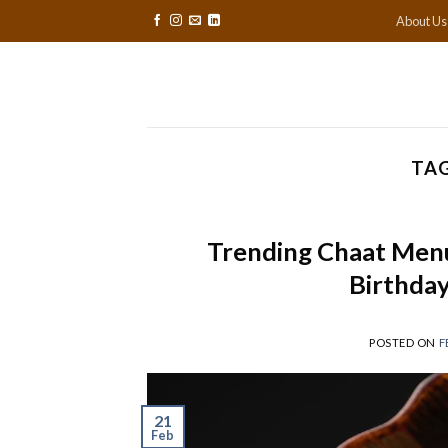
Skip
About Us
to
content
TAG
Trending Chaat Menu
Birthday
POSTED ON
F
21
Feb