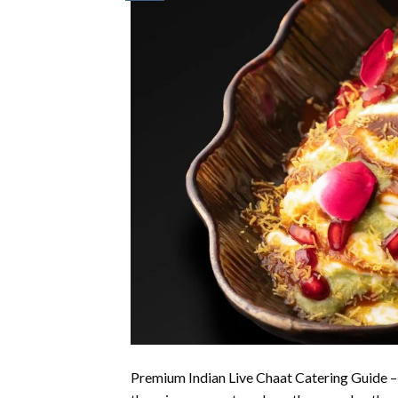
Premium Indian Live Chaat Catering Guide –