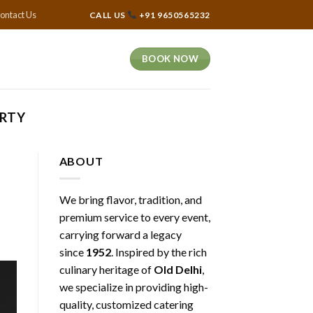
ontact Us
CALL US
+91 9650565232
BOOK NOW
ARTY
ABOUT
We bring flavor, tradition, and
premium service to every event,
carrying forward a legacy
since
1952
. Inspired by the rich
culinary heritage of
Old Delhi
,
we specialize in providing high-
quality, customized catering