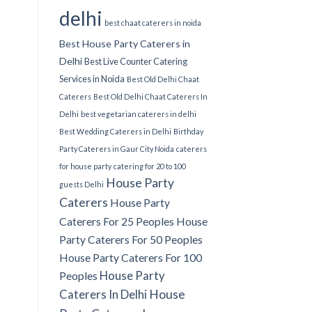
delhi
best chaat caterers in noida
Best House Party Caterers in
Delhi
Best Live Counter Catering
Services in Noida
Best Old Delhi Chaat
Caterers
Best Old Delhi Chaat Caterers In
Delhi
best vegetarian caterers in delhi
Best Wedding Caterers in Delhi
Birthday
Party Caterers in Gaur City Noida
caterers
for house party
catering for 20 to 100
House Party
guests Delhi
Caterers
House Party
Caterers For 25 Peoples
House
Party Caterers For 50 Peoples
House Party Caterers For 100
House Party
Peoples
Caterers In Delhi
House