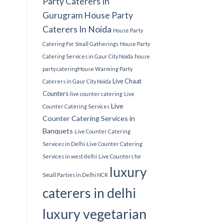
Party Caterers In
Gurugram
House Party
Caterers In Noida
House Party
Catering For Small Gatherings
House Party
Catering Services in Gaur City Noida
house
party catering​
House Warming Party
Live Chaat
Caterers in Gaur City Noida
Counters
live counter catering
Live
Live
Counter Catering Services
Counter Catering Services in
Banquets
Live Counter Catering
Services in Delhi
Live Counter Catering
Services in west delhi
Live Counters for
luxury
Small Parties in Delhi NCR
caterers in delhi
luxury vegetarian