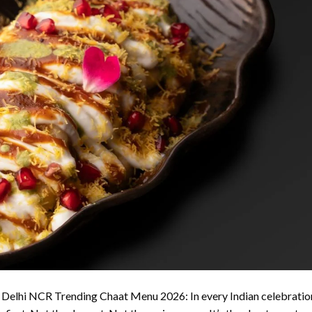
 Delhi NCR Trending Chaat Menu 2026: In every Indian celebratio