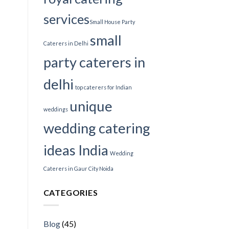
services​
Small House Party
small
Caterers in Delhi
party caterers in
delhi
top caterers for Indian
unique
weddings
wedding catering
ideas India
Wedding
Caterers in Gaur City Noida
CATEGORIES
Blog
(45)