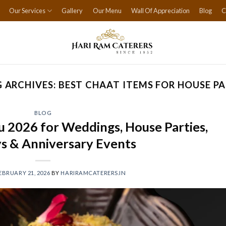
Our Services
Gallery
Our Menu
Wall Of Appreciation
Blog
C
 ARCHIVES:
BEST CHAAT ITEMS FOR HOUSE P
BLOG
 2026 for Weddings, House Parties,
s & Anniversary Events
EBRUARY 21, 2026
BY
HARIRAMCATERERS.IN