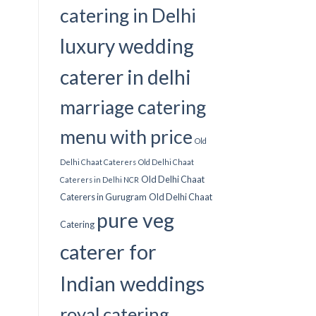
catering in Delhi
luxury wedding
caterer in delhi
marriage catering
menu with price
Old
Delhi Chaat Caterers
Old Delhi Chaat
Old Delhi Chaat
Caterers in Delhi NCR
Caterers in Gurugram
Old Delhi Chaat
pure veg
Catering
caterer for
Indian weddings
royal catering