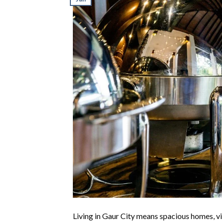
Living in Gaur City means spacious homes, vi