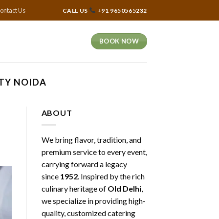
ontact Us
CALL US
+91 9650565232
BOOK NOW
ITY NOIDA
ABOUT
We bring flavor, tradition, and
premium service to every event,
carrying forward a legacy
since
1952
. Inspired by the rich
culinary heritage of
Old Delhi
,
we specialize in providing high-
quality, customized catering