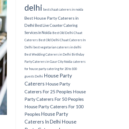
delhi
best chaat caterers in noida
Best House Party Caterers in
Delhi
Best Live Counter Catering
Services in Noida
Best Old Delhi Chaat
Caterers
Best Old Delhi Chaat Caterers In
Delhi
best vegetarian caterers in delhi
Best Wedding Caterers in Delhi
Birthday
Party Caterers in Gaur City Noida
caterers
for house party
catering for 20 to 100
House Party
guests Delhi
Caterers
House Party
Caterers For 25 Peoples
House
Party Caterers For 50 Peoples
House Party Caterers For 100
House Party
Peoples
Caterers In Delhi
House