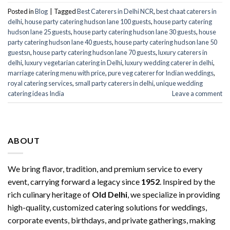
Posted in
Blog
|
Tagged
Best Caterers in Delhi NCR
,
best chaat caterers in
delhi
,
house party catering hudson lane 100 guests
,
house party catering
hudson lane 25 guests
,
house party catering hudson lane 30 guests
,
house
party catering hudson lane 40 guests
,
house party catering hudson lane 50
guestsn
,
house party catering hudson lane 70 guests
,
luxury caterers in
delhi
,
luxury vegetarian catering in Delhi
,
luxury wedding caterer in delhi
,
marriage catering menu with price
,
pure veg caterer for Indian weddings
,
royal catering services​
,
small party caterers in delhi
,
unique wedding
catering ideas India
Leave a comment
ABOUT
We bring flavor, tradition, and premium service to every
event, carrying forward a legacy since
1952
. Inspired by the
rich culinary heritage of
Old Delhi
, we specialize in providing
high-quality, customized catering solutions for weddings,
corporate events, birthdays, and private gatherings, making