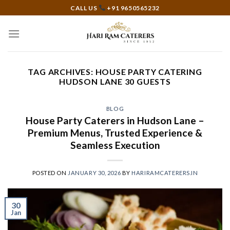
Skip
CALL US
+91 9650565232
to
content
TAG ARCHIVES:
HOUSE PARTY CATERING
HUDSON LANE 30 GUESTS
BLOG
House Party Caterers in Hudson Lane –
Premium Menus, Trusted Experience &
Seamless Execution
POSTED ON
JANUARY 30, 2026
BY
HARIRAMCATERERS.IN
30
Jan