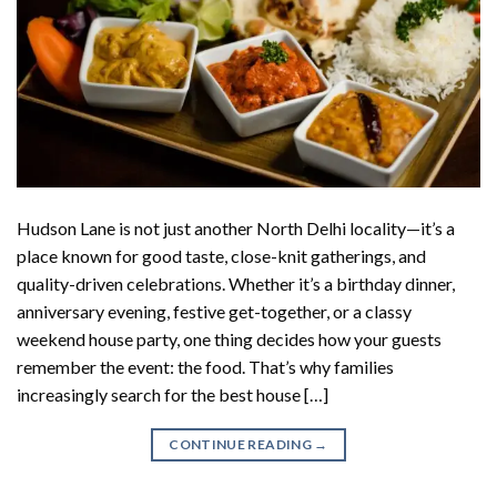
Hudson Lane is not just another North Delhi locality—it’s a
place known for good taste, close-knit gatherings, and
quality-driven celebrations. Whether it’s a birthday dinner,
anniversary evening, festive get-together, or a classy
weekend house party, one thing decides how your guests
remember the event: the food. That’s why families
increasingly search for the best house […]
CONTINUE READING
→