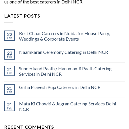
us one of the best caterers in Delhi NCR.
LATEST POSTS
Best Chaat Caterers in Noida for House Party,
22
Feb
Weddings & Corporate Events
Naamkaran Ceremony Catering in Delhi NCR
22
Feb
Sunderkand Paath / Hanuman Ji Paath Catering
21
Feb
Services in Delhi NCR
Griha Pravesh Puja Caterers in Delhi NCR
21
Feb
Mata Ki Chowki & Jagran Catering Services Delhi
21
Feb
NCR
RECENT COMMENTS