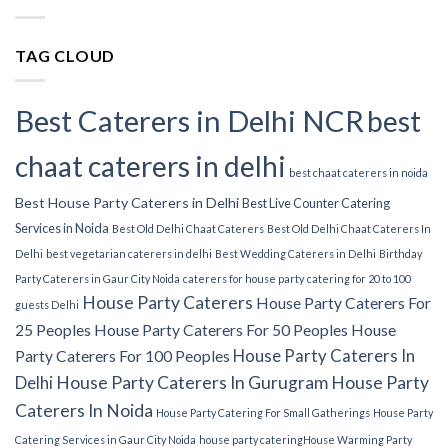
TAG CLOUD
Best Caterers in Delhi NCR
best
chaat caterers in delhi
best chaat caterers in noida
Best House Party Caterers in Delhi
Best Live Counter Catering
Services in Noida
Best Old Delhi Chaat Caterers
Best Old Delhi Chaat Caterers In
Delhi
best vegetarian caterers in delhi
Best Wedding Caterers in Delhi
Birthday
Party Caterers in Gaur City Noida
caterers for house party
catering for 20 to 100
House Party Caterers
House Party Caterers For
guests Delhi
25 Peoples
House Party Caterers For 50 Peoples
House
House Party Caterers In
Party Caterers For 100 Peoples
Delhi
House Party Caterers In Gurugram
House Party
Caterers In Noida
House Party Catering For Small Gatherings
House Party
Catering Services in Gaur City Noida
house party catering​
House Warming Party