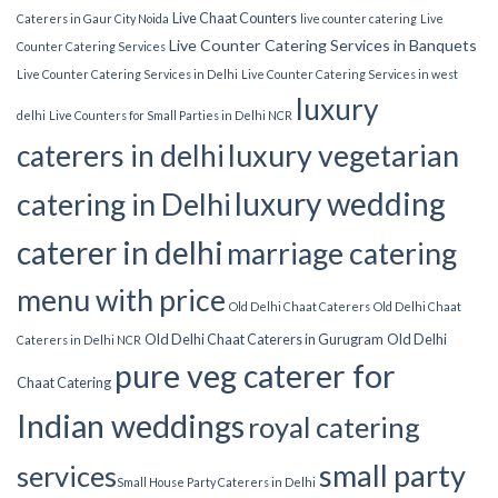
Live Chaat Counters
Caterers in Gaur City Noida
live counter catering
Live
Live Counter Catering Services in Banquets
Counter Catering Services
Live Counter Catering Services in Delhi
Live Counter Catering Services in west
luxury
delhi
Live Counters for Small Parties in Delhi NCR
luxury vegetarian
caterers in delhi
luxury wedding
catering in Delhi
caterer in delhi
marriage catering
menu with price
Old Delhi Chaat Caterers
Old Delhi Chaat
Old Delhi Chaat Caterers in Gurugram
Old Delhi
Caterers in Delhi NCR
pure veg caterer for
Chaat Catering
Indian weddings
royal catering
small party
services​
Small House Party Caterers in Delhi