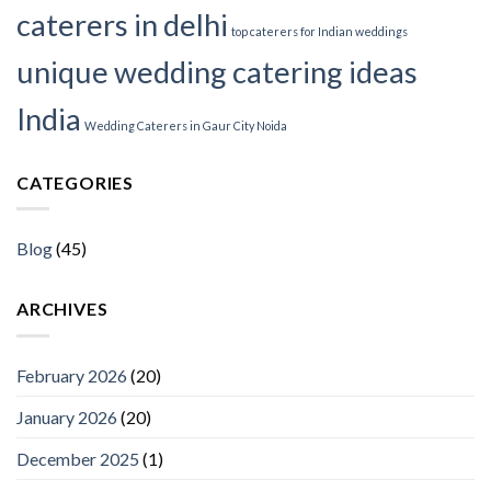
caterers in delhi
top caterers for Indian weddings
unique wedding catering ideas
India
Wedding Caterers in Gaur City Noida
CATEGORIES
Blog
(45)
ARCHIVES
February 2026
(20)
January 2026
(20)
December 2025
(1)