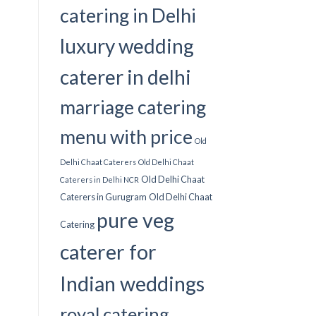
catering in Delhi
luxury wedding
caterer in delhi
marriage catering
menu with price
Old
Delhi Chaat Caterers
Old Delhi Chaat
Old Delhi Chaat
Caterers in Delhi NCR
Caterers in Gurugram
Old Delhi Chaat
pure veg
Catering
caterer for
Indian weddings
royal catering