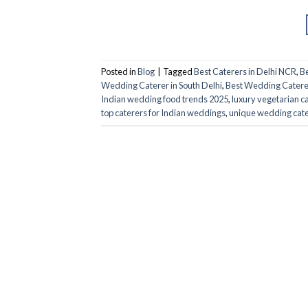
Posted in
Blog
|
Tagged
Best Caterers in Delhi NCR
,
Be
Wedding Caterer in South Delhi
,
Best Wedding Caterer
Indian wedding food trends 2025
,
luxury vegetarian ca
top caterers for Indian weddings
,
unique wedding cate