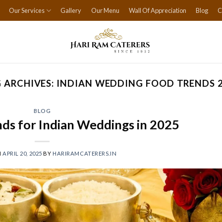
Our Services
Gallery
Our Menu
Wall Of Appreciation
Blog
C
 ARCHIVES:
INDIAN WEDDING FOOD TRENDS 
BLOG
nds for Indian Weddings in 2025
N
APRIL 20, 2025
BY
HARIRAMCATERERS.IN