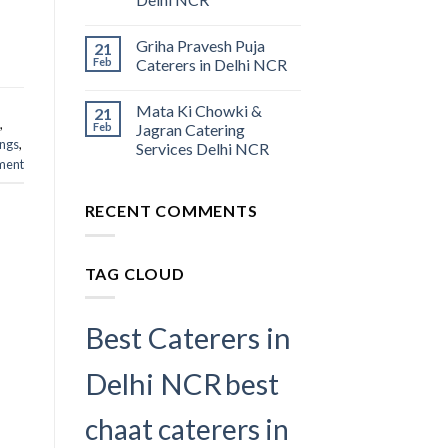
Griha Pravesh Puja
21
Feb
Caterers in Delhi NCR
Mata Ki Chowki &
21
,
Feb
Jagran Catering
ings
,
Services Delhi NCR
ment
RECENT COMMENTS
TAG CLOUD
Best Caterers in
Delhi NCR
best
chaat caterers in