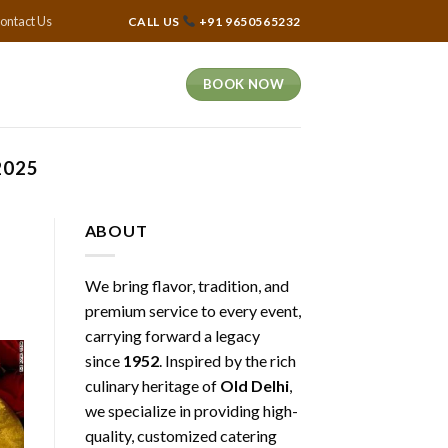
ontact Us
CALL US
+91 9650565232
BOOK NOW
2025
ABOUT
We bring flavor, tradition, and
premium service to every event,
carrying forward a legacy
since
1952
. Inspired by the rich
culinary heritage of
Old Delhi
,
we specialize in providing high-
quality, customized catering