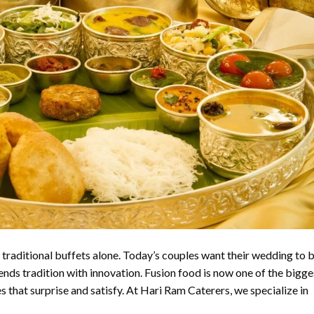
traditional buffets alone. Today’s couples want their wedding to 
ends tradition with innovation. Fusion food is now one of the bigge
 that surprise and satisfy. At Hari Ram Caterers, we specialize in