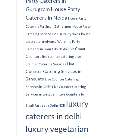
Party Caterers In
Gurugram
House Party
Caterers In Noida
House Party
Catering For Small Gatherings
House Party
Catering Services in Gaur City Noida
house
party catering​
House Warming Party
Live Chaat
Caterers in Gaur City Noida
Counters
live counter catering
Live
Live
Counter Catering Services
Counter Catering Services in
Banquets
Live Counter Catering
Services in Delhi
Live Counter Catering
Services in west delhi
Live Counters for
luxury
Small Parties in Delhi NCR
caterers in delhi
luxury vegetarian