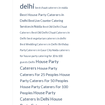
delhi
best chaat caterers in noida
Best House Party Caterers in
Delhi
Best Live Counter Catering
Services in Noida
Best Old Delhi Chaat
Caterers
Best Old Delhi Chaat Caterers In
Delhi
best vegetarian caterers in delhi
Best Wedding Caterers in Delhi
Birthday
Party Caterers in Gaur City Noida
caterers
for house party
catering for 20 to 100
House Party
guests Delhi
Caterers
House Party
Caterers For 25 Peoples
House
Party Caterers For 50 Peoples
House Party Caterers For 100
House Party
Peoples
Caterers In Delhi
House