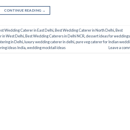
CONTINUE READING
→
st Wedding Caterer in East Delhi
,
Best Wedding Caterer in North Delhi
,
Best
 in West Delhi
,
Best Wedding Caterers in Delhi NCR
,
dessert ideas for weddings
tering in Delhi
,
luxury wedding caterer in delhi
,
pure veg caterer for Indian wedd
ring ideas India
,
wedding mocktail ideas
Leave a com