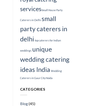
services​
Small House Party
small
Caterers in Delhi
party caterers in
delhi
top caterers for Indian
unique
weddings
wedding catering
ideas India
Wedding
Caterers in Gaur City Noida
CATEGORIES
Blog
(45)