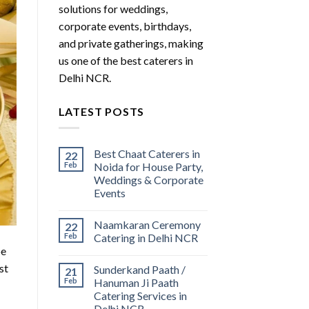
solutions for weddings,
corporate events, birthdays,
and private gatherings, making
us one of the best caterers in
Delhi NCR.
LATEST POSTS
Best Chaat Caterers in
22
Feb
Noida for House Party,
Weddings & Corporate
Events
Naamkaran Ceremony
22
Feb
Catering in Delhi NCR
be
st
Sunderkand Paath /
21
Feb
Hanuman Ji Paath
Catering Services in
Delhi NCR