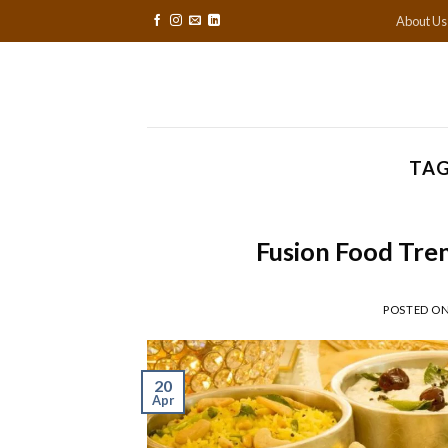
Skip
About Us
to
content
TAG
Fusion Food Tre
POSTED O
20
Apr