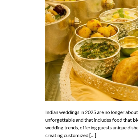
Indian weddings in 2025 are no longer about 
unforgettable and that includes food that bl
wedding trends, offering guests unique dishes
creating customized […]