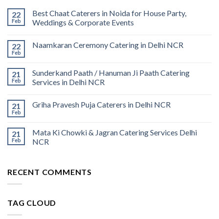
Best Chaat Caterers in Noida for House Party,
22
Feb
Weddings & Corporate Events
Naamkaran Ceremony Catering in Delhi NCR
22
Feb
Sunderkand Paath / Hanuman Ji Paath Catering
21
Feb
Services in Delhi NCR
Griha Pravesh Puja Caterers in Delhi NCR
21
Feb
Mata Ki Chowki & Jagran Catering Services Delhi
21
Feb
NCR
RECENT COMMENTS
TAG CLOUD