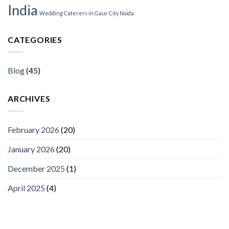
India
Wedding Caterers in Gaur City Noida
CATEGORIES
Blog
(45)
ARCHIVES
February 2026
(20)
January 2026
(20)
December 2025
(1)
April 2025
(4)