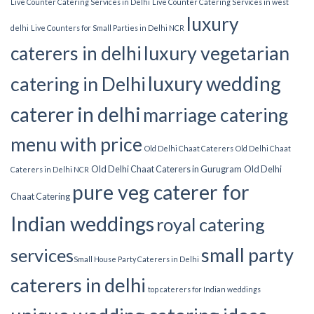
Live Counter Catering Services in Delhi
Live Counter Catering Services in west
luxury
delhi
Live Counters for Small Parties in Delhi NCR
luxury vegetarian
caterers in delhi
luxury wedding
catering in Delhi
caterer in delhi
marriage catering
menu with price
Old Delhi Chaat Caterers
Old Delhi Chaat
Old Delhi Chaat Caterers in Gurugram
Old Delhi
Caterers in Delhi NCR
pure veg caterer for
Chaat Catering
Indian weddings
royal catering
small party
services​
Small House Party Caterers in Delhi
caterers in delhi
top caterers for Indian weddings