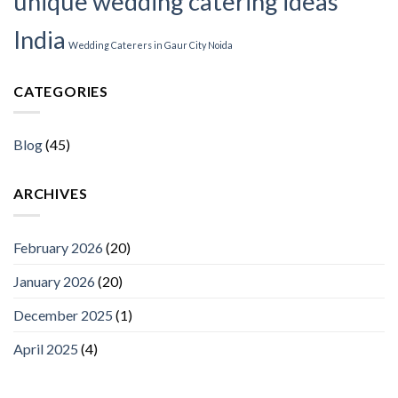
unique wedding catering ideas
India
Wedding Caterers in Gaur City Noida
CATEGORIES
Blog
(45)
ARCHIVES
February 2026
(20)
January 2026
(20)
December 2025
(1)
April 2025
(4)