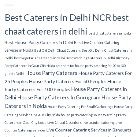
Best Caterers in Delhi NCR
best
chaat caterers in delhi
best chaat caterers in noida
Best House Party Caterers in Delhi
Best Live Counter Catering
Services in Noida
Best Old Delhi Chaat Caterers
Best Old Delhi Chaat Caterers In
Delhi
best vegetarian caterers in delhi
Best Wedding Caterers in Delhi
Birthday
Party Caterers in Gaur City Noida
caterers for house party
catering for 20 to 100
House Party Caterers
House Party Caterers For
guests Delhi
25 Peoples
House Party Caterers For 50 Peoples
House
House Party Caterers In
Party Caterers For 100 Peoples
Delhi
House Party Caterers In Gurugram
House Party
Caterers In Noida
House Party Catering For Small Gatherings
House Party
Catering Services in Gaur City Noida
house party catering​
House Warming Party
Live Chaat Counters
Caterers in Gaur City Noida
live counter catering
Live
Live Counter Catering Services in Banquets
Counter Catering Services