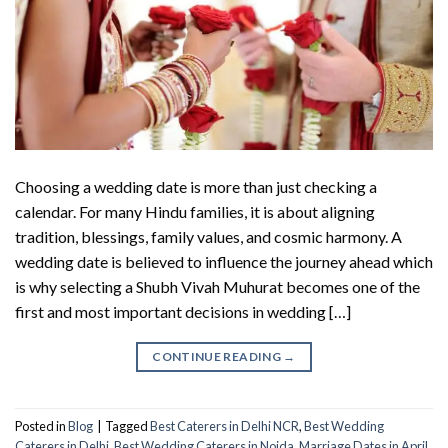
Choosing a wedding date is more than just checking a
calendar. For many Hindu families, it is about aligning
tradition, blessings, family values, and cosmic harmony. A
wedding date is believed to influence the journey ahead which
is why selecting a Shubh Vivah Muhurat becomes one of the
first and most important decisions in wedding […]
CONTINUE READING
→
Posted in
Blog
|
Tagged
Best Caterers in Delhi NCR
,
Best Wedding
Caterers in Delhi
,
Best Wedding Caterers in Noida
,
Marriage Dates in April