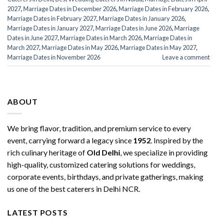
2027
,
Marriage Dates in December 2026
,
Marriage Dates in February 2026
,
Marriage Dates in February 2027
,
Marriage Dates in January 2026
,
Marriage Dates in January 2027
,
Marriage Dates in June 2026
,
Marriage
Dates in June 2027
,
Marriage Dates in March 2026
,
Marriage Dates in
March 2027
,
Marriage Dates in May 2026
,
Marriage Dates in May 2027
,
Marriage Dates in November 2026
Leave a comment
ABOUT
We bring flavor, tradition, and premium service to every
event, carrying forward a legacy since
1952
. Inspired by the
rich culinary heritage of
Old Delhi
, we specialize in providing
high-quality, customized catering solutions for weddings,
corporate events, birthdays, and private gatherings, making
us one of the best caterers in Delhi NCR.
LATEST POSTS