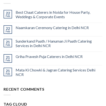
Best Chaat Caterers in Noida for House Party,
22
Feb
Weddings & Corporate Events
Naamkaran Ceremony Catering in Delhi NCR
22
Feb
Sunderkand Paath / Hanuman Ji Paath Catering
21
Feb
Services in Delhi NCR
Griha Pravesh Puja Caterers in Delhi NCR
21
Feb
Mata Ki Chowki & Jagran Catering Services Delhi
21
Feb
NCR
RECENT COMMENTS
TAG CLOUD