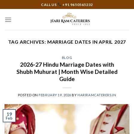
Skip
CALL US
+91 9650565232
to
content
TAG ARCHIVES:
MARRIAGE DATES IN APRIL 2027
BLOG
2026-27 Hindu Marriage Dates with
Shubh Muhurat | Month Wise Detailed
Guide
POSTED ON
FEBRUARY 19, 2026
BY
HARIRAMCATERERS.IN
19
Feb