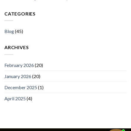
CATEGORIES
Blog
(45)
ARCHIVES
February 2026
(20)
January 2026
(20)
December 2025
(1)
April 2025
(4)