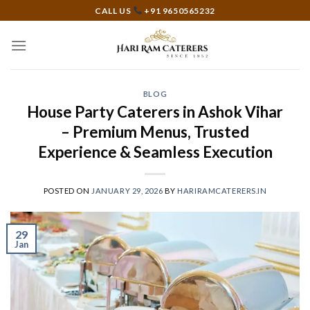
Skip
CALL US
+91 9650565232
to
content
BLOG
House Party Caterers in Ashok Vihar
– Premium Menus, Trusted
Experience & Seamless Execution
POSTED ON
JANUARY 29, 2026
BY
HARIRAMCATERERS.IN
29
Jan