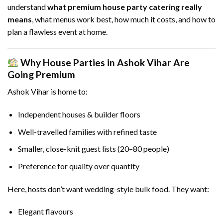
understand
what premium house party catering really
means
, what menus work best, how much it costs, and how to
plan a flawless event at home.
Why House Parties in Ashok Vihar Are
Going Premium
Ashok Vihar is home to:
Independent houses & builder floors
Well-travelled families with refined taste
Smaller, close-knit guest lists (20–80 people)
Preference for quality over quantity
Here, hosts don’t want wedding-style bulk food. They want:
Elegant flavours