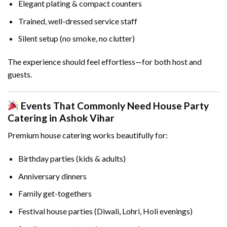
Elegant plating & compact counters
Trained, well-dressed service staff
Silent setup (no smoke, no clutter)
The experience should feel effortless—for both host and
guests.
Events That Commonly Need House Party
Catering in Ashok Vihar
Premium house catering works beautifully for:
Birthday parties (kids & adults)
Anniversary dinners
Family get-togethers
Festival house parties (Diwali, Lohri, Holi evenings)