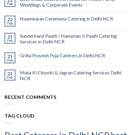
Feb
Weddings & Corporate Events
Naamkaran Ceremony Catering in Delhi NCR
22
Feb
Sunderkand Paath / Hanuman Ji Paath Catering
21
Feb
Services in Delhi NCR
Griha Pravesh Puja Caterers in Delhi NCR
21
Feb
Mata Ki Chowki & Jagran Catering Services Delhi
21
Feb
NCR
RECENT COMMENTS
TAG CLOUD