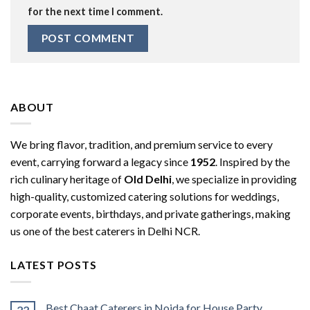
for the next time I comment.
ABOUT
We bring flavor, tradition, and premium service to every
event, carrying forward a legacy since
1952
. Inspired by the
rich culinary heritage of
Old Delhi
, we specialize in providing
high-quality, customized catering solutions for weddings,
corporate events, birthdays, and private gatherings, making
us one of the best caterers in Delhi NCR.
LATEST POSTS
Best Chaat Caterers in Noida for House Party,
22