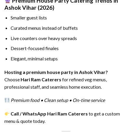
Premium House Party Catering Trends in
Ashok Vihar (2026)
Smaller guest lists
Curated menus instead of buffets
Live counters over heavy spreads
Dessert-focused finales
Elegant, minimal setups
Hosting a premium house party in Ashok Vihar?
Choose
Hari Ram Caterers
for refined veg menus,
professional staff, and seamless home execution.
Premium food • Clean setup • On-time service
Call / WhatsApp Hari Ram Caterers
to get a custom
menu & quote today.