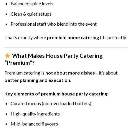
Balanced spice levels
Clean & quiet setups
Professional staff who blend into the event
That’s exactly where
premium home catering
fits perfectly.
What Makes House Party Catering
“Premium”?
Premium catering is
not about more dishes
—it’s about
better planning and execution
.
Key elements of premium house party catering:
Curated menus (not overloaded buffets)
High-quality ingredients
Mild, balanced flavours