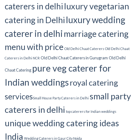
luxury vegetarian
caterers in delhi
luxury wedding
catering in Delhi
caterer in delhi
marriage catering
menu with price
Old Delhi Chaat Caterers
Old Delhi Chaat
Old Delhi Chaat Caterers in Gurugram
Old Delhi
Caterers in Delhi NCR
pure veg caterer for
Chaat Catering
Indian weddings
royal catering
small party
services​
Small House Party Caterers in Delhi
caterers in delhi
top caterers for Indian weddings
unique wedding catering ideas
India
Wedding Caterers in Gaur City Noida