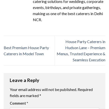
catering solutions for weddings, corporate
events, birthdays, and private gatherings,
making us one of the best caterers in Delhi
NCR.
House Party Caterers in
Best Premium House Party
Hudson Lane – Premium
Caterers in Model Town
Menus, Trusted Experience &
Seamless Execution
Leave a Reply
Your email address will not be published.
Required
fields are marked
*
Comment
*