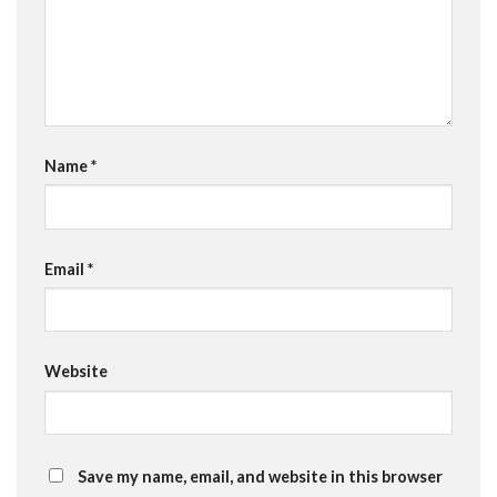
Name
*
Email
*
Website
Save my name, email, and website in this browser