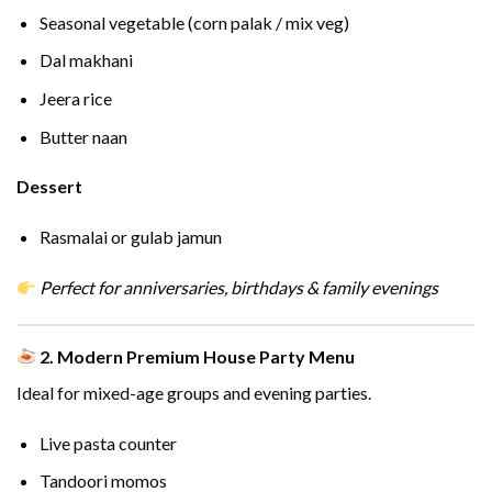
Seasonal vegetable (corn palak / mix veg)
Dal makhani
Jeera rice
Butter naan
Dessert
Rasmalai or gulab jamun
Perfect for anniversaries, birthdays & family evenings
2. Modern Premium House Party Menu
Ideal for mixed-age groups and evening parties.
Live pasta counter
Tandoori momos