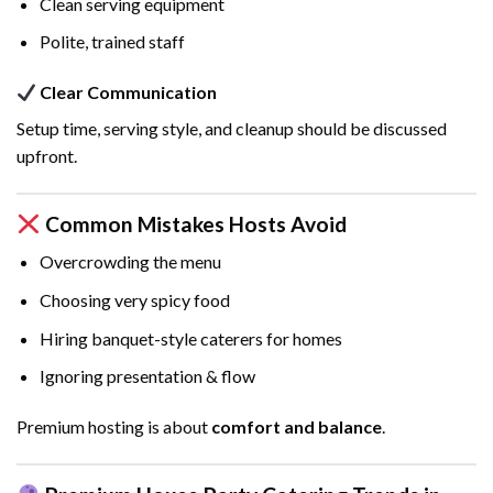
Clean serving equipment
Polite, trained staff
Clear Communication
Setup time, serving style, and cleanup should be discussed
upfront.
Common Mistakes Hosts Avoid
Overcrowding the menu
Choosing very spicy food
Hiring banquet-style caterers for homes
Ignoring presentation & flow
Premium hosting is about
comfort and balance
.