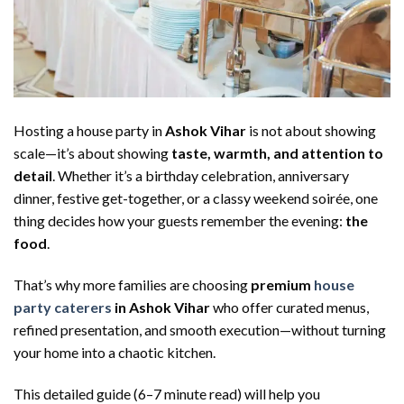
Hosting a house party in
Ashok Vihar
is not about showing
scale—it’s about showing
taste, warmth, and attention to
detail
. Whether it’s a birthday celebration, anniversary
dinner, festive get-together, or a classy weekend soirée, one
thing decides how your guests remember the evening:
the
food
.
That’s why more families are choosing
premium
house
party caterers
in Ashok Vihar
who offer curated menus,
refined presentation, and smooth execution—without turning
your home into a chaotic kitchen.
This detailed guide (6–7 minute read) will help you