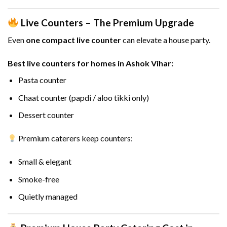
Live Counters – The Premium Upgrade
Even
one compact live counter
can elevate a house party.
Best live counters for homes in Ashok Vihar:
Pasta counter
Chaat counter (papdi / aloo tikki only)
Dessert counter
Premium caterers keep counters:
Small & elegant
Smoke-free
Quietly managed