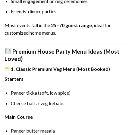
Small engagement or ring ceremonies
Friends’ dinner parties
Most events fall in the
25–70 guest range
, ideal for
customized home menus.
Premium House Party Menu Ideas (Most
Loved)
1. Classic Premium Veg Menu (Most Booked)
Starters
Paneer tikka (soft, low spice)
Cheese balls / veg kebabs
Main Course
Paneer butter masala