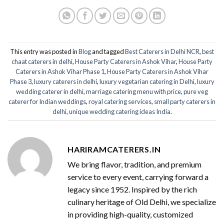
This entry was posted in
Blog
and tagged
Best Caterers in Delhi NCR
,
best
chaat caterers in delhi
,
House Party Caterers in Ashok Vihar
,
House Party
Caterers in Ashok Vihar Phase 1
,
House Party Caterers in Ashok Vihar
Phase 3
,
luxury caterers in delhi
,
luxury vegetarian catering in Delhi
,
luxury
wedding caterer in delhi
,
marriage catering menu with price
,
pure veg
caterer for Indian weddings
,
royal catering services​
,
small party caterers in
delhi
,
unique wedding catering ideas India
.
HARIRAMCATERERS.IN
We bring flavor, tradition, and premium
service to every event, carrying forward a
legacy since 1952. Inspired by the rich
culinary heritage of Old Delhi, we specialize
in providing high-quality, customized