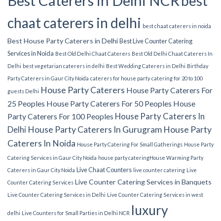
Best Caterers in Delhi NCR
best
chaat caterers in delhi
best chaat caterers in noida
Best House Party Caterers in Delhi
Best Live Counter Catering
Services in Noida
Best Old Delhi Chaat Caterers
Best Old Delhi Chaat Caterers In
Delhi
best vegetarian caterers in delhi
Best Wedding Caterers in Delhi
Birthday
Party Caterers in Gaur City Noida
caterers for house party
catering for 20 to 100
House Party Caterers
House Party Caterers For
guests Delhi
25 Peoples
House Party Caterers For 50 Peoples
House
House Party Caterers In
Party Caterers For 100 Peoples
Delhi
House Party Caterers In Gurugram
House Party
Caterers In Noida
House Party Catering For Small Gatherings
House Party
Catering Services in Gaur City Noida
house party catering​
House Warming Party
Live Chaat Counters
Caterers in Gaur City Noida
live counter catering
Live
Live Counter Catering Services in Banquets
Counter Catering Services
Live Counter Catering Services in Delhi
Live Counter Catering Services in west
luxury
delhi
Live Counters for Small Parties in Delhi NCR