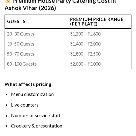
Premium House Party Catering Cost in
Ashok Vihar (2026)
PREMIUM PRICE RANGE
GUESTS
(PER PLATE)
20–30 Guests
₹1,200 – ₹1,600
30–50 Guests
₹1,400 – ₹2,000
50–70 Guests
₹1,800 – ₹2,500
80–100 Guests
₹2,000 – ₹3,000
What affects pricing:
Menu customization
Live counters
Number of service staff
Crockery & presentation