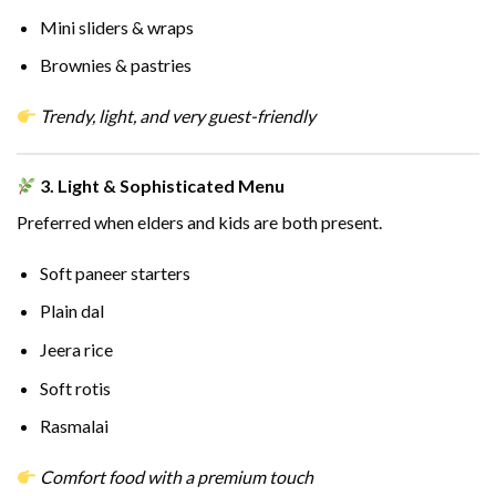
Mini sliders & wraps
Brownies & pastries
Trendy, light, and very guest-friendly
3. Light & Sophisticated Menu
Preferred when elders and kids are both present.
Soft paneer starters
Plain dal
Jeera rice
Soft rotis
Rasmalai
Comfort food with a premium touch