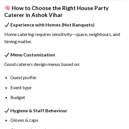
How to Choose the Right House Party
Caterer in Ashok Vihar
Experience with Homes (Not Banquets)
Home catering requires sensitivity—space, neighbours, and
timing matter.
Menu Customization
Good caterers design menus based on:
Guest profile
Event type
Budget
Hygiene & Staff Behaviour
Gloves & caps