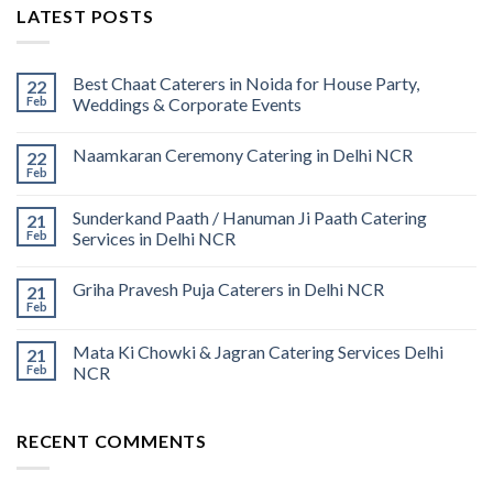
LATEST POSTS
Best Chaat Caterers in Noida for House Party,
22
Feb
Weddings & Corporate Events
Naamkaran Ceremony Catering in Delhi NCR
22
Feb
Sunderkand Paath / Hanuman Ji Paath Catering
21
Feb
Services in Delhi NCR
Griha Pravesh Puja Caterers in Delhi NCR
21
Feb
Mata Ki Chowki & Jagran Catering Services Delhi
21
Feb
NCR
RECENT COMMENTS