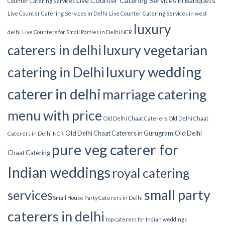
Live Counter Catering Services in Banquets
Counter Catering Services
Live Counter Catering Services in Delhi
Live Counter Catering Services in west
luxury
delhi
Live Counters for Small Parties in Delhi NCR
luxury vegetarian
caterers in delhi
luxury wedding
catering in Delhi
caterer in delhi
marriage catering
menu with price
Old Delhi Chaat Caterers
Old Delhi Chaat
Old Delhi Chaat Caterers in Gurugram
Old Delhi
Caterers in Delhi NCR
pure veg caterer for
Chaat Catering
Indian weddings
royal catering
small party
services​
Small House Party Caterers in Delhi
caterers in delhi
top caterers for Indian weddings