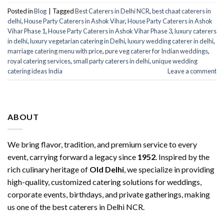
Posted in
Blog
|
Tagged
Best Caterers in Delhi NCR
,
best chaat caterers in
delhi
,
House Party Caterers in Ashok Vihar
,
House Party Caterers in Ashok
Vihar Phase 1
,
House Party Caterers in Ashok Vihar Phase 3
,
luxury caterers
in delhi
,
luxury vegetarian catering in Delhi
,
luxury wedding caterer in delhi
,
marriage catering menu with price
,
pure veg caterer for Indian weddings
,
royal catering services​
,
small party caterers in delhi
,
unique wedding
catering ideas India
Leave a comment
ABOUT
We bring flavor, tradition, and premium service to every
event, carrying forward a legacy since
1952
. Inspired by the
rich culinary heritage of
Old Delhi
, we specialize in providing
high-quality, customized catering solutions for weddings,
corporate events, birthdays, and private gatherings, making
us one of the best caterers in Delhi NCR.