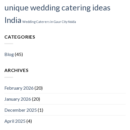
unique wedding catering ideas
India
Wedding Caterers in Gaur City Noida
CATEGORIES
Blog
(45)
ARCHIVES
February 2026
(20)
January 2026
(20)
December 2025
(1)
April 2025
(4)