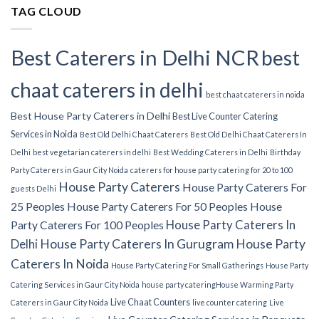
TAG CLOUD
Best Caterers in Delhi NCR
best
chaat caterers in delhi
best chaat caterers in noida
Best House Party Caterers in Delhi
Best Live Counter Catering
Services in Noida
Best Old Delhi Chaat Caterers
Best Old Delhi Chaat Caterers In
Delhi
best vegetarian caterers in delhi
Best Wedding Caterers in Delhi
Birthday
Party Caterers in Gaur City Noida
caterers for house party
catering for 20 to 100
House Party Caterers
House Party Caterers For
guests Delhi
25 Peoples
House Party Caterers For 50 Peoples
House
House Party Caterers In
Party Caterers For 100 Peoples
Delhi
House Party Caterers In Gurugram
House Party
Caterers In Noida
House Party Catering For Small Gatherings
House Party
Catering Services in Gaur City Noida
house party catering​
House Warming Party
Live Chaat Counters
Caterers in Gaur City Noida
live counter catering
Live