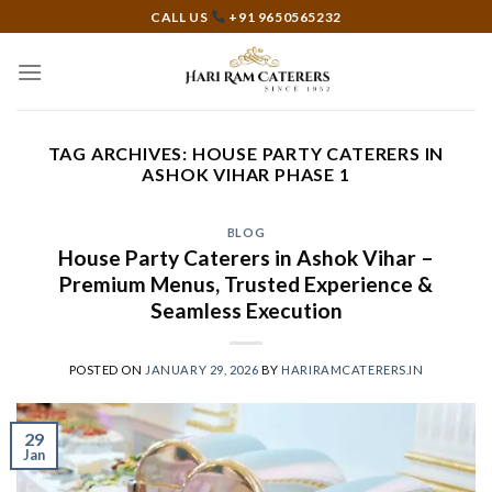
Skip
CALL US
+91 9650565232
to
content
TAG ARCHIVES:
HOUSE PARTY CATERERS IN
ASHOK VIHAR PHASE 1
BLOG
House Party Caterers in Ashok Vihar –
Premium Menus, Trusted Experience &
Seamless Execution
POSTED ON
JANUARY 29, 2026
BY
HARIRAMCATERERS.IN
29
Jan