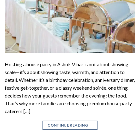
Hosting a house party in Ashok Vihar is not about showing
scale—it’s about showing taste, warmth, and attention to
detail. Whether it’s a birthday celebration, anniversary dinner,
festive get-together, or a classy weekend soirée, one thing
decides how your guests remember the evening: the food.
That’s why more families are choosing premium house party
caterers […]
CONTINUE READING
→