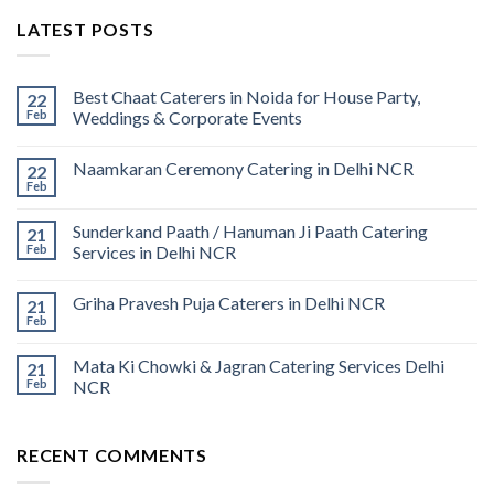
LATEST POSTS
Best Chaat Caterers in Noida for House Party,
22
Feb
Weddings & Corporate Events
Naamkaran Ceremony Catering in Delhi NCR
22
Feb
Sunderkand Paath / Hanuman Ji Paath Catering
21
Feb
Services in Delhi NCR
Griha Pravesh Puja Caterers in Delhi NCR
21
Feb
Mata Ki Chowki & Jagran Catering Services Delhi
21
Feb
NCR
RECENT COMMENTS