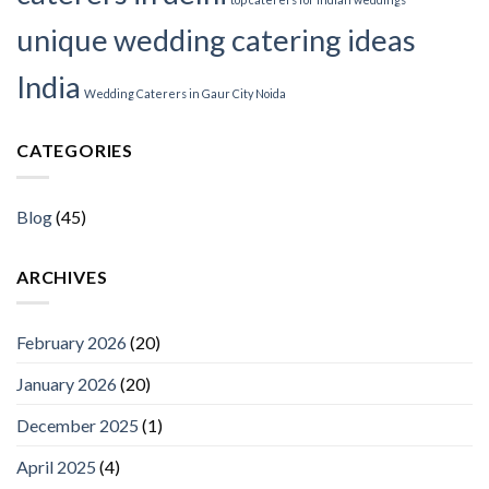
unique wedding catering ideas
India
Wedding Caterers in Gaur City Noida
CATEGORIES
Blog
(45)
ARCHIVES
February 2026
(20)
January 2026
(20)
December 2025
(1)
April 2025
(4)