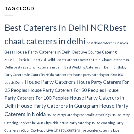
TAG CLOUD
Best Caterers in Delhi NCR
best
chaat caterers in delhi
best chaat caterers in noida
Best House Party Caterers in Delhi
Best Live Counter Catering
Services in Noida
Best Old Delhi Chaat Caterers
Best Old Delhi Chaat Caterers In
Delhi
best vegetarian caterers in delhi
Best Wedding Caterers in Delhi
Birthday
Party Caterers in Gaur City Noida
caterers for house party
catering for 20 to 100
House Party Caterers
House Party Caterers For
guests Delhi
25 Peoples
House Party Caterers For 50 Peoples
House
House Party Caterers In
Party Caterers For 100 Peoples
Delhi
House Party Caterers In Gurugram
House Party
Caterers In Noida
House Party Catering For Small Gatherings
House Party
Catering Services in Gaur City Noida
house party catering​
House Warming Party
Live Chaat Counters
Caterers in Gaur City Noida
live counter catering
Live