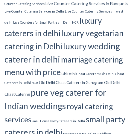
Live Counter Catering Services in Banquets
Counter Catering Services
Live Counter Catering Services in Delhi
Live Counter Catering Services in west
luxury
delhi
Live Counters for Small Parties in Delhi NCR
luxury vegetarian
caterers in delhi
luxury wedding
catering in Delhi
caterer in delhi
marriage catering
menu with price
Old Delhi Chaat Caterers
Old Delhi Chaat
Old Delhi Chaat Caterers in Gurugram
Old Delhi
Caterers in Delhi NCR
pure veg caterer for
Chaat Catering
Indian weddings
royal catering
small party
services​
Small House Party Caterers in Delhi
caterers in delhi
top caterers for Indian weddings