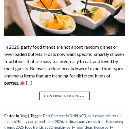
In 2026, party food trends are not about random dishes or
overloaded buffets. Hosts now want specific, smartly chosen
food items that are easy to serve, easy to eat, and loved by
most guests. Below is a clear breakdown of exact food types
and menu items that are trending for different kinds of
parties.
[…]
CONTINUE READING
→
Posted in
Blog
|
Tagged
Best Caterers in Delhi NCR
,
best chaat caterers in
delhi
,
birthday party food ideas 2026
,
birthday party menu trends
,
catering
trends 2026
,
food trends 2026
,
healthy party food ideas
,
house party