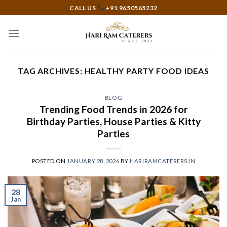
Skip
CALL US
+91 9650565232
to
content
TAG ARCHIVES:
HEALTHY PARTY FOOD IDEAS
BLOG
Trending Food Trends in 2026 for
Birthday Parties, House Parties & Kitty
Parties
POSTED ON
JANUARY 28, 2026
BY
HARIRAMCATERERS.IN
28
Jan