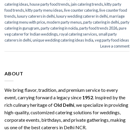
catering ideas
,
house party food trends
,
jain catering trends
,
kitty party
food trends
,
kitty party menu ideas
,
live counter catering
,
live counter food
trends
,
luxury caterers in delhi
,
luxury wedding caterer in delhi
,
marriage
catering menu with price
,
modern party menus
,
party catering in delhi
,
party
catering in gurugram
,
party catering in noida
,
party food trends 2026
,
pure
veg caterer for Indian weddings
,
royal catering services​
,
small party
caterers in delhi
,
unique wedding catering ideas India
,
veg party food ideas
Leave a comment
ABOUT
We bring flavor, tradition, and premium service to every
event, carrying forward a legacy since
1952
. Inspired by the
rich culinary heritage of
Old Delhi
, we specialize in providing
high-quality, customized catering solutions for weddings,
corporate events, birthdays, and private gatherings, making
us one of the best caterers in Delhi NCR.