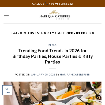
Skip
CALL US
+91 9650565232
to
content
TAG ARCHIVES:
PARTY CATERING IN NOIDA
BLOG
Trending Food Trends in 2026 for
Birthday Parties, House Parties & Kitty
Parties
POSTED ON
JANUARY 28, 2026
BY
HARIRAMCATERERS.IN
28
Jan