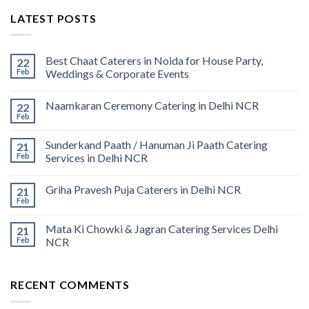
LATEST POSTS
Best Chaat Caterers in Noida for House Party,
22
Feb
Weddings & Corporate Events
Naamkaran Ceremony Catering in Delhi NCR
22
Feb
Sunderkand Paath / Hanuman Ji Paath Catering
21
Feb
Services in Delhi NCR
Griha Pravesh Puja Caterers in Delhi NCR
21
Feb
Mata Ki Chowki & Jagran Catering Services Delhi
21
Feb
NCR
RECENT COMMENTS