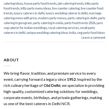
catering ideas
,
house party food trends
,
jain catering trends
,
kitty party
food trends
,
kitty party menu ideas
,
live counter catering
,
live counter food
trends
,
luxury caterers in delhi
,
luxury wedding caterer in delhi
,
marriage
catering menu with price
,
modern party menus
,
party catering in delhi
,
party
catering in gurugram
,
party catering in noida
,
party food trends 2026
,
pure
veg caterer for Indian weddings
,
royal catering services​
,
small party
caterers in delhi
,
unique wedding catering ideas India
,
veg party food ideas
Leave a comment
ABOUT
We bring flavor, tradition, and premium service to every
event, carrying forward a legacy since
1952
. Inspired by the
rich culinary heritage of
Old Delhi
, we specialize in providing
high-quality, customized catering solutions for weddings,
corporate events, birthdays, and private gatherings, making
us one of the best caterers in Delhi NCR.