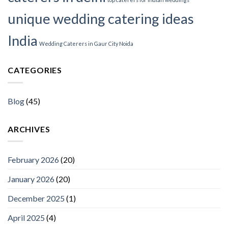
unique wedding catering ideas
India
Wedding Caterers in Gaur City Noida
CATEGORIES
Blog
(45)
ARCHIVES
February 2026
(20)
January 2026
(20)
December 2025
(1)
April 2025
(4)