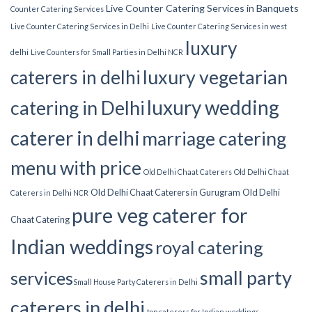
Live Counter Catering Services in Banquets
Counter Catering Services
Live Counter Catering Services in Delhi
Live Counter Catering Services in west
luxury
delhi
Live Counters for Small Parties in Delhi NCR
luxury vegetarian
caterers in delhi
luxury wedding
catering in Delhi
caterer in delhi
marriage catering
menu with price
Old Delhi Chaat Caterers
Old Delhi Chaat
Old Delhi Chaat Caterers in Gurugram
Old Delhi
Caterers in Delhi NCR
pure veg caterer for
Chaat Catering
Indian weddings
royal catering
small party
services​
Small House Party Caterers in Delhi
caterers in delhi
top caterers for Indian weddings