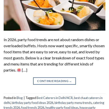
In 2026, party food trends are not about random dishes or
overloaded buffets. Hosts now want specific, smartly chosen
food items that are easy to serve, easy to eat, and loved by
most guests. Below is a clear breakdown of exact food types
and menu items that are trending for different kinds of
parties.
[…]
CONTINUE READING
→
Posted in
Blog
|
Tagged
Best Caterers in Delhi NCR
,
best chaat caterers in
delhi
,
birthday party food ideas 2026
,
birthday party menu trends
,
catering
trends 2026
,
food trends 2026
,
healthy party food ideas
,
house party