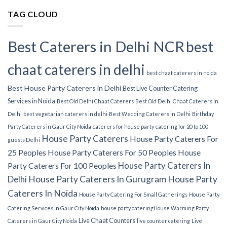
TAG CLOUD
Best Caterers in Delhi NCR
best
chaat caterers in delhi
best chaat caterers in noida
Best House Party Caterers in Delhi
Best Live Counter Catering
Services in Noida
Best Old Delhi Chaat Caterers
Best Old Delhi Chaat Caterers In
Delhi
best vegetarian caterers in delhi
Best Wedding Caterers in Delhi
Birthday
Party Caterers in Gaur City Noida
caterers for house party
catering for 20 to 100
House Party Caterers
House Party Caterers For
guests Delhi
25 Peoples
House Party Caterers For 50 Peoples
House
House Party Caterers In
Party Caterers For 100 Peoples
Delhi
House Party Caterers In Gurugram
House Party
Caterers In Noida
House Party Catering For Small Gatherings
House Party
Catering Services in Gaur City Noida
house party catering​
House Warming Party
Live Chaat Counters
Caterers in Gaur City Noida
live counter catering
Live