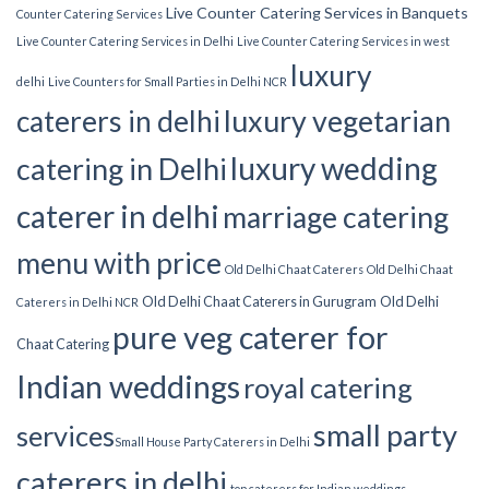
Live Counter Catering Services in Banquets
Counter Catering Services
Live Counter Catering Services in Delhi
Live Counter Catering Services in west
luxury
delhi
Live Counters for Small Parties in Delhi NCR
luxury vegetarian
caterers in delhi
luxury wedding
catering in Delhi
caterer in delhi
marriage catering
menu with price
Old Delhi Chaat Caterers
Old Delhi Chaat
Old Delhi Chaat Caterers in Gurugram
Old Delhi
Caterers in Delhi NCR
pure veg caterer for
Chaat Catering
Indian weddings
royal catering
small party
services​
Small House Party Caterers in Delhi
caterers in delhi
top caterers for Indian weddings