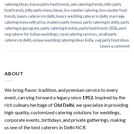
catering ideas
,
house party food trends
,
jain catering trends
,
kitty party
food trends
,
kitty party menu ideas
,
live counter catering
,
live counter food
trends
,
luxury caterers in delhi
,
luxury wedding caterer in delhi
,
marriage
catering menu with price
,
modern party menus
,
party catering in delhi
,
party
catering in gurugram
,
party catering in noida
,
party food trends 2026
,
pure
veg caterer for Indian weddings
,
royal catering services​
,
small party
caterers in delhi
,
unique wedding catering ideas India
,
veg party food ideas
Leave a comment
ABOUT
We bring flavor, tradition, and premium service to every
event, carrying forward a legacy since
1952
. Inspired by the
rich culinary heritage of
Old Delhi
, we specialize in providing
high-quality, customized catering solutions for weddings,
corporate events, birthdays, and private gatherings, making
us one of the best caterers in Delhi NCR.