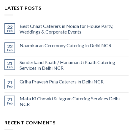
LATEST POSTS
Best Chaat Caterers in Noida for House Party,
22
Feb
Weddings & Corporate Events
Naamkaran Ceremony Catering in Delhi NCR
22
Feb
Sunderkand Paath / Hanuman Ji Paath Catering
21
Feb
Services in Delhi NCR
Griha Pravesh Puja Caterers in Delhi NCR
21
Feb
Mata Ki Chowki & Jagran Catering Services Delhi
21
Feb
NCR
RECENT COMMENTS