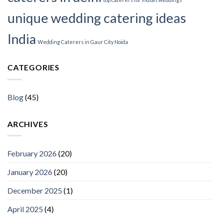
unique wedding catering ideas
India
Wedding Caterers in Gaur City Noida
CATEGORIES
Blog
(45)
ARCHIVES
February 2026
(20)
January 2026
(20)
December 2025
(1)
April 2025
(4)