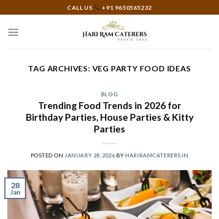
Skip
CALL US
+91 9650565232
to
content
TAG ARCHIVES:
VEG PARTY FOOD IDEAS
BLOG
Trending Food Trends in 2026 for
Birthday Parties, House Parties & Kitty
Parties
POSTED ON
JANUARY 28, 2026
BY
HARIRAMCATERERS.IN
28
Jan