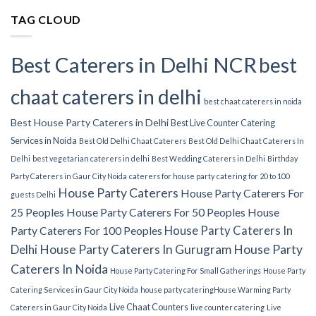
TAG CLOUD
Best Caterers in Delhi NCR
best
chaat caterers in delhi
best chaat caterers in noida
Best House Party Caterers in Delhi
Best Live Counter Catering
Services in Noida
Best Old Delhi Chaat Caterers
Best Old Delhi Chaat Caterers In
Delhi
best vegetarian caterers in delhi
Best Wedding Caterers in Delhi
Birthday
Party Caterers in Gaur City Noida
caterers for house party
catering for 20 to 100
House Party Caterers
House Party Caterers For
guests Delhi
25 Peoples
House Party Caterers For 50 Peoples
House
House Party Caterers In
Party Caterers For 100 Peoples
Delhi
House Party Caterers In Gurugram
House Party
Caterers In Noida
House Party Catering For Small Gatherings
House Party
Catering Services in Gaur City Noida
house party catering​
House Warming Party
Live Chaat Counters
Caterers in Gaur City Noida
live counter catering
Live