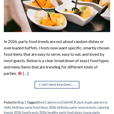
In 2026, party food trends are not about random dishes or
overloaded buffets. Hosts now want specific, smartly chosen
food items that are easy to serve, easy to eat, and loved by
most guests. Below is a clear breakdown of exact food types
and menu items that are trending for different kinds of
parties.
[…]
CONTINUE READING
→
Posted in
Blog
|
Tagged
Best Caterers in Delhi NCR
,
best chaat caterers in
delhi
,
birthday party food ideas 2026
,
birthday party menu trends
,
catering
trends 2026
,
food trends 2026
,
healthy party food ideas
,
house party